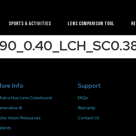
Sports & Activities
Lens Comparison Tool
R
90_0.40_LCH_SC0.38
ore Info
Support
hat is Hue Lens Colorboost
FAQs
enerative AI
Warranty
olor Vision Resources
Contact Us
atents