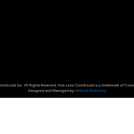
orboost Inc. All Rights Reserved. Hue Lens Colorboost is a trademark of Color
Designed and Managed by
Method Marketing