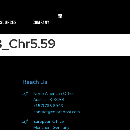
esources
Company
_Chr5.59
Reach Us
North American Office
Austin, TX 78701
+1 571.766.6943
contact@colorboost.com
European Office
München, Germany