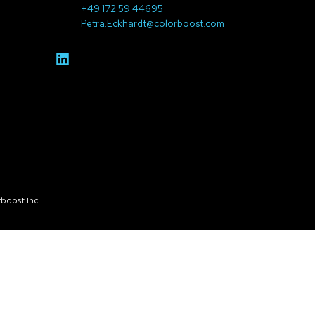
+49 172 59 44695
Petra.Eckhardt@colorboost.com
boost Inc.