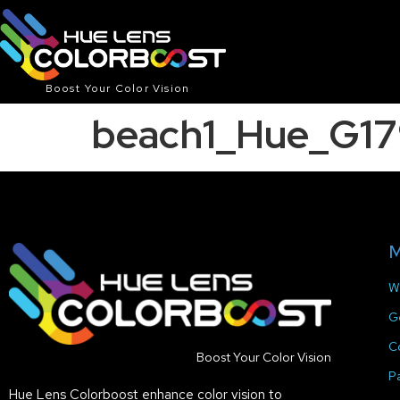
Boost Your Color Vision
beach1_Hue_G17
M
W
G
C
Boost Your Color Vision
P
Hue Lens Colorboost enhance color vision to