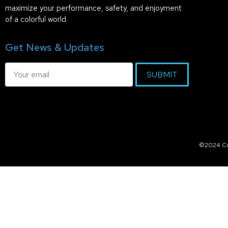
maximize your performance, safety, and enjoyment
of a colorful world.
Get News & Updates
SUBMIT
©2024 Col