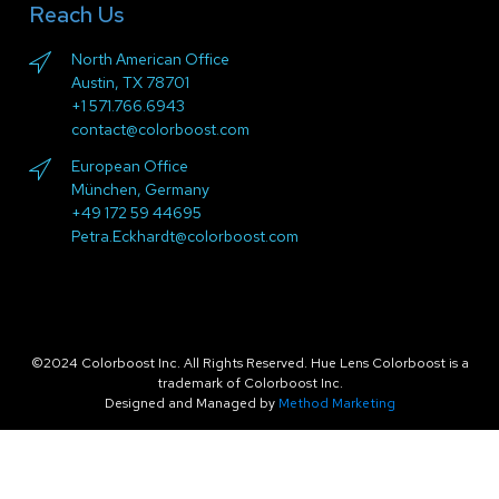
Reach Us
North American Office
Austin, TX 78701
+1 571.766.6943
contact@colorboost.com
European Office
München, Germany
+49 172 59 44695
Petra.Eckhardt@colorboost.com
©2024 Colorboost Inc. All Rights Reserved. Hue Lens Colorboost is a
trademark of Colorboost Inc.
Designed and Managed by
Method Marketing