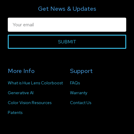
Get News & Updates
SUBMIT
More Info
Support
What is Hue Lens Colorboost
FAQs
Generative AI
Warranty
Color Vision Resources
Contact Us
Patents