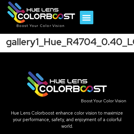
Boost Your Color Vision
gallery1_Hue_R4704_0.40_
Boost Your Color Vision
Hue Lens Colorboost enhance color vision to maximize
your performance, safety, and enjoyment of a colorful
world.