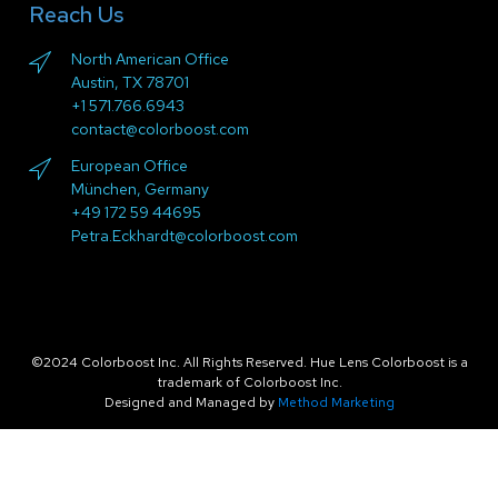
Reach Us
North American Office
Austin, TX 78701
+1 571.766.6943
contact@colorboost.com
European Office
München, Germany
+49 172 59 44695
Petra.Eckhardt@colorboost.com
©2024 Colorboost Inc. All Rights Reserved. Hue Lens Colorboost is a
trademark of Colorboost Inc.
Designed and Managed by
Method Marketing