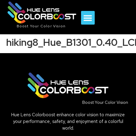
Boost Your Color Vision
hiking8_Hue_B1301_0.40_L
Boost Your Color Vision
Hue Lens Colorboost enhance color vision to maximize
your performance, safety, and enjoyment of a colorful
world.