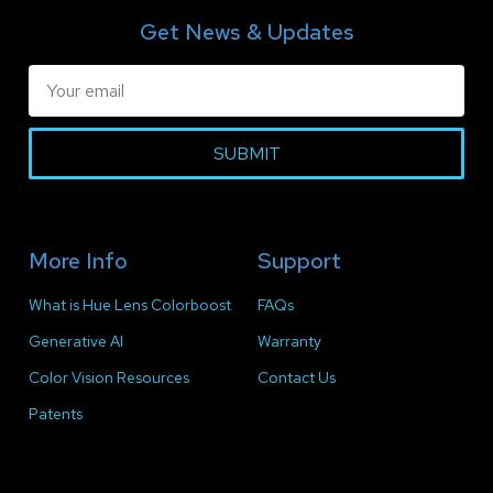
Get News & Updates
SUBMIT
More Info
Support
What is Hue Lens Colorboost
FAQs
Generative AI
Warranty
Color Vision Resources
Contact Us
Patents