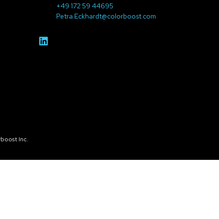
+49 172 59 44695
Petra.Eckhardt@colorboost.com
boost Inc.