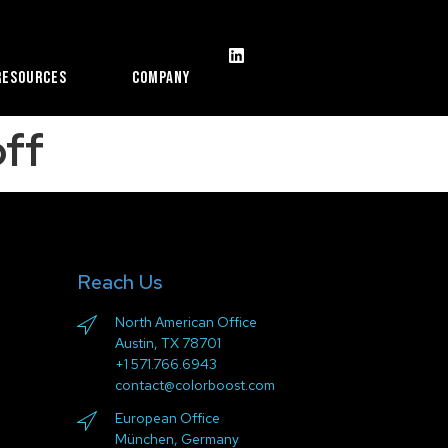
Resources
Company
ff
Reach Us
North American Office
Austin, TX 78701
+1 571.766.6943
contact@colorboost.com
European Office
München, Germany