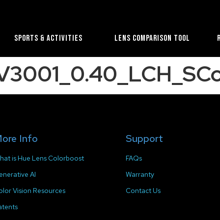
Sports & Activities
Lens Comparison Tool
e_V3001_0.40_LCH_SCo
ore Info
Support
hat is Hue Lens Colorboost
FAQs
enerative AI
Warranty
olor Vision Resources
Contact Us
atents