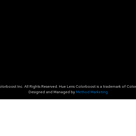
orboost Inc. All Rights Reserved. Hue Lens Colorboost is a trademark of Color
Designed and Managed by
Method Marketing