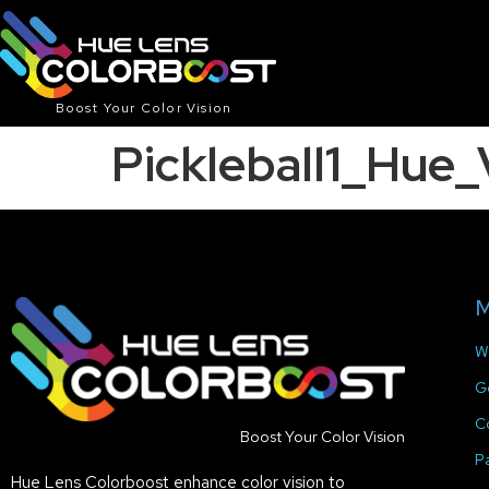
Boost Your Color Vision
Pickleball1_Hu
M
W
G
C
Boost Your Color Vision
P
Hue Lens Colorboost enhance color vision to