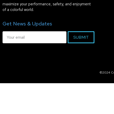
maximize your performance, safety, and enjoyment
of a colorful world.
Get News & Updates
SUBMIT
©2024 Col