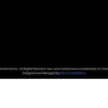
orboost Inc. All Rights Reserved. Hue Lens Colorboost is a trademark of Color
Designed and Managed by
Method Marketing