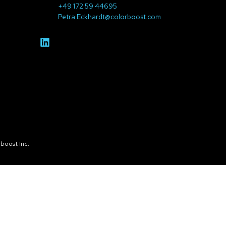
+49 172 59 44695
Petra.Eckhardt@colorboost.com
boost Inc.