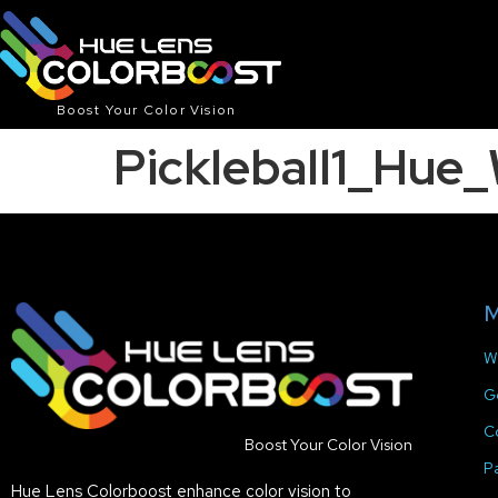
Boost Your Color Vision
Pickleball1_Hu
M
W
G
C
Boost Your Color Vision
P
Hue Lens Colorboost enhance color vision to