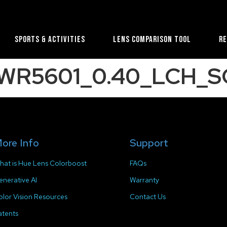
Sports & Activities
Lens Comparison Tool
R
e_WR5601_0.40_LCH_SC
ore Info
Support
hat is Hue Lens Colorboost
FAQs
enerative AI
Warranty
olor Vision Resources
Contact Us
atents