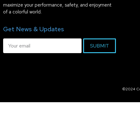
maximize your performance, safety, and enjoyment
of a colorful world.
Get News & Updates
SUBMIT
©2024 Col