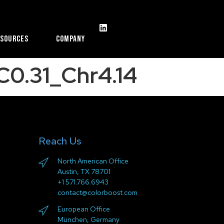
esources
Company
0.31_Chr4.14
Reach Us
North American Office
Austin, TX 78701
+1 571.766.6943
contact@colorboost.com
European Office
München, Germany