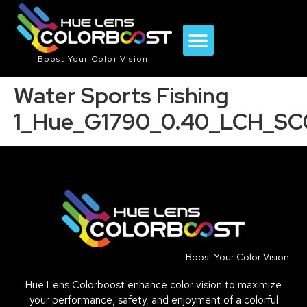
Boost Your Color Vision
Water Sports Fishing
1_Hue_G1790_0.40_LCH_SC
Boost Your Color Vision
Hue Lens Colorboost enhance color vision to maximize
your performance, safety, and enjoyment of a colorful