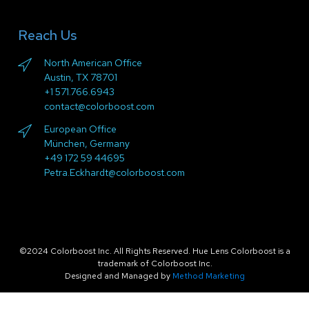
Reach Us
North American Office
Austin, TX 78701
+1 571.766.6943
contact@colorboost.com
European Office
München, Germany
+49 172 59 44695
Petra.Eckhardt@colorboost.com
©2024 Colorboost Inc. All Rights Reserved. Hue Lens Colorboost is a
trademark of Colorboost Inc.
Designed and Managed by
Method Marketing