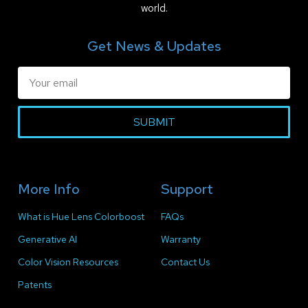
world.
Get News & Updates
SUBMIT
More Info
Support
What is Hue Lens Colorboost
FAQs
Generative AI
Warranty
Color Vision Resources
Contact Us
Patents