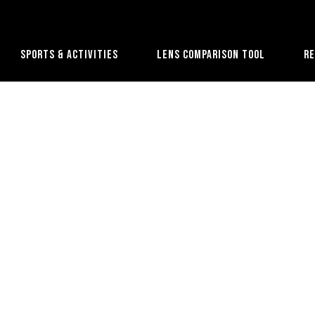
Sports & Activities
Lens Comparison Tool
R