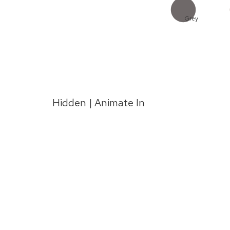
Grey
Hidden | Animate In