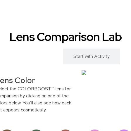
Lens Comparison Lab
Start with Color
Start with Activity
ens Color
elect the COLORBOOST™ lens for
mparison by clicking on one of the
lors below. You’ll also see how each
nt appears cosmetically.