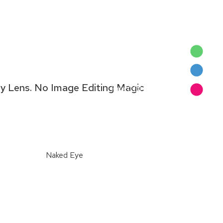
Naked Eye
Barberini Green
ny Lens. No Image Editing Magic
Hue COLORBOOST™
Naked Eye
Naked Eye