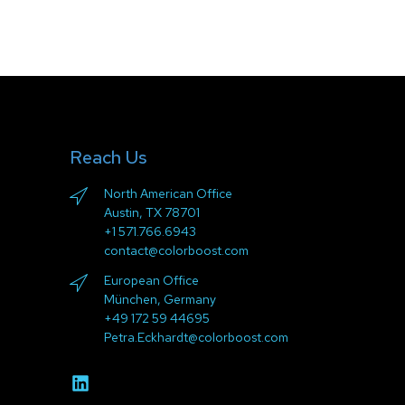
Reach Us
North American Office
Austin, TX 78701
+1 571.766.6943
contact@colorboost.com
European Office
München, Germany
+49 172 59 44695
Petra.Eckhardt@colorboost.com