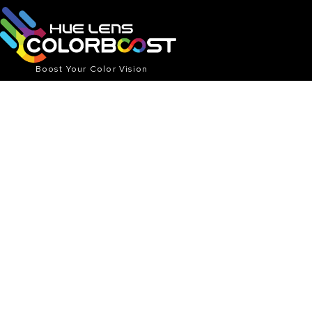
Boost Your Color Vision