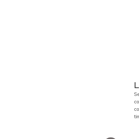
L
S
co
co
ti