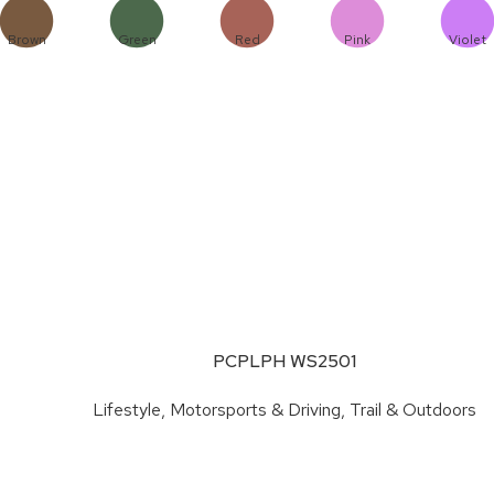
Brown
Green
Red
Pink
Violet
PCPLPH WS2501
Lifestyle
,
Motorsports & Driving
,
Trail & Outdoors