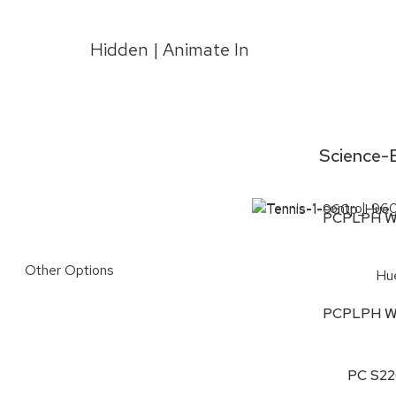
Hidden | Animate In
Science-B
PCPLPH W
Other Options
Hu
PCPLPH W
PC S2