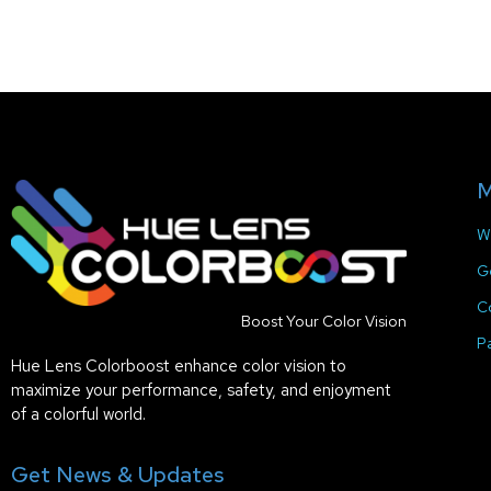
M
W
G
C
Boost Your Color Vision
P
Hue Lens Colorboost enhance color vision to
maximize your performance, safety, and enjoyment
of a colorful world.
Get News & Updates