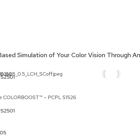
ased Simulation of Your Color Vision Through A
S2501
Hue COLORBOOST™ – PCPL S1526
e COLORBOOST™ – PCPL S1526
S2501
205