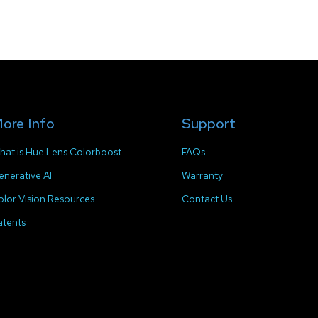
ore Info
Support
hat is Hue Lens Colorboost
FAQs
enerative AI
Warranty
olor Vision Resources
Contact Us
atents