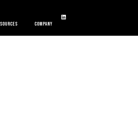
esources
Company