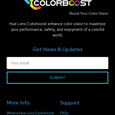
Boost Your Color Vision
Hue Lens Colorboost enhance color vision to maximize
your performance, safety, and enjoyment of a colorful
world.
Get News & Updates
SUBMIT
More Info
Support
What is Hue Lens Colorboost
FAQs