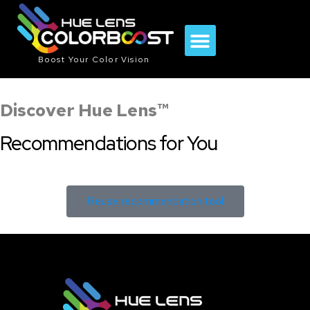
Boost Your Color Vision
Sports & Activities
Lens Comparison Tool
Discover Hue Lens™
Recommendations for You
Reuse recommendation tool