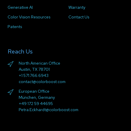
Generative AI
Warranty
Color Vision Resources
Contact Us
Patents
Reach Us
North American Office
Austin, TX 78701
+1 571.766.6943
contact@colorboost.com
European Office
München, Germany
+49 172 59 44695
Petra.Eckhardt@colorboost.com