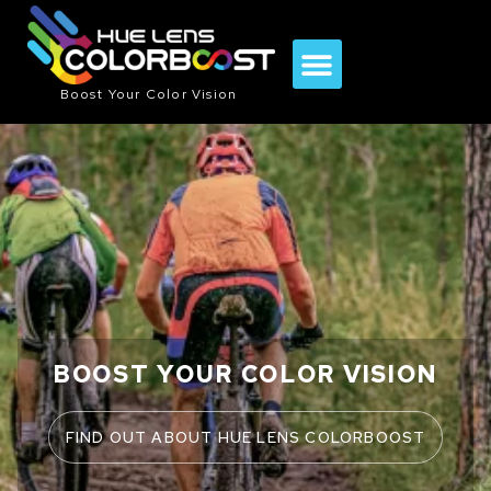
Boost Your Color Vision
BOOST YOUR COLOR VISION
FIND OUT ABOUT HUE LENS COLORBOOST