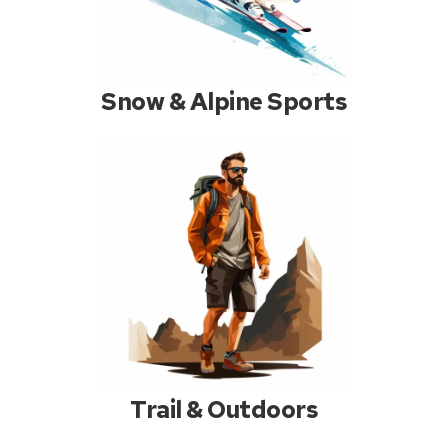
Snow & Alpine Sports
Trail & Outdoors