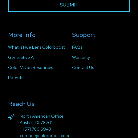
SUBMIT
More Info
Support
What is Hue Lens Colorboost
FAQs
Generative AI
Warranty
Color Vision Resources
Contact Us
Patents
Reach Us
North American Office
Austin, TX 78701
+1 571.766.6943
contact@colorboost.com