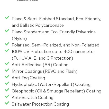
Plano & Semi-Finished Standard, Eco-Friendly,
and Ballistic Polycarbonate
Plano Standard and Eco-Friendly Polyamide
(Nylon)
Polarized, Semi-Polarized, and Non-Polarized
100% UV Protection up to 400 nanometer
(Full UV A, B, and C Protection)
Anti-Reflective (AR) Coating
Mirror Coatings (REVO and Flash)
Anti-Fog Coating
Hydrophobic (Water-Repellant) Coating
Oleophobic (Oil & Smudge Repellant) Coating
Anti-Scratch Coating
Saltwater Protection Coating