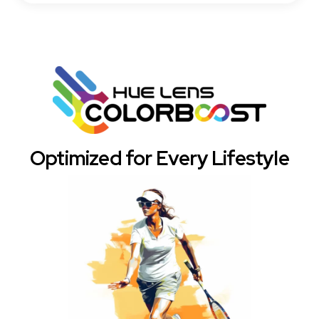
Optimized for Every Lifestyle