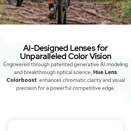
Without COLORBOOST™
With COLORBOOST™
Without COLORBOOST™
With COLORBOOST™
AI-Designed Lenses for
Unparalleled Color Vision
Engineered through patented generative AI modeling
and breakthrough optical science,
Hue Lens
Colorboost
enhances chromatic clarity and visual
precision for a powerful competitive edge.