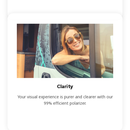
Clarity
Your visual experience is purer and clearer with our
99% efficient polarizer.