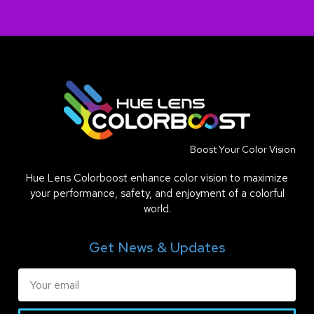
Boost Your Color Vision
Hue Lens Colorboost enhance color vision to maximize
your performance, safety, and enjoyment of a colorful
world.
Get News & Updates