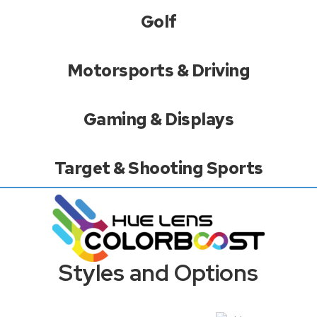
Golf
Motorsports & Driving
Gaming & Displays
Target & Shooting Sports
Styles and Options