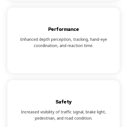
Performance
Enhanced depth perception, tracking, hand-eye
coordination, and reaction time.
Safety
Increased visibility of traffic signal, brake light,
pedestrian, and road condition.