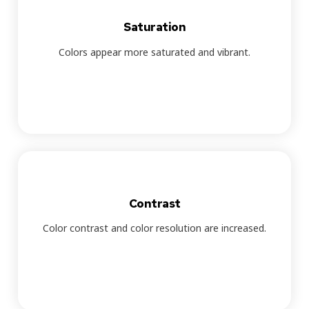
Saturation
Colors appear more saturated and vibrant.
Contrast
Color contrast and color resolution are increased.