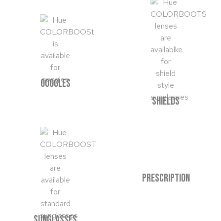
GOGGLES
SHIELDS
PRESCRIPTION
SUNGLASSES