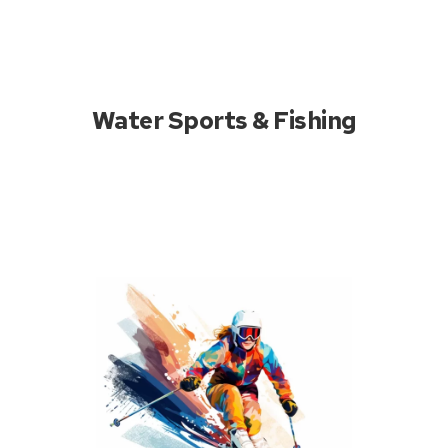
Water Sports & Fishing