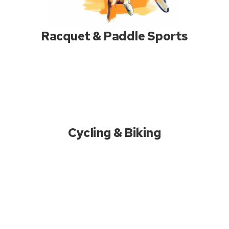
Racquet & Paddle Sports
Cycling & Biking