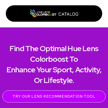
Find The Optimal Hue Lens
Colorboost To
Enhance Your Sport, Activity,
Or Lifestyle.
TRY OUR LENS RECOMMENDATION TOOL