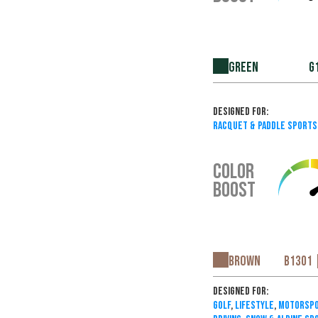
Green
G
Designed For:
Racquet & Paddle Sports
COLOR
BOOST
Brown
B1301 
Designed For:
Golf
,
Lifestyle
,
Motorspo