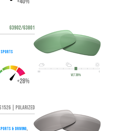
G3902/G3801
 Sports
S1526 | Polarized
ports & Driving
,