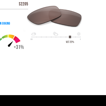
S2205
n Biking