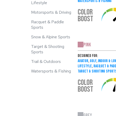
Watersports & Fishing
Lifestyle
COLOR
Motorsports & Driving
BOOST
Racquet & Paddle
Sports
Snow & Alpine Sports
Pink
Target & Shooting
Sports
Designed For:
Aviator
,
Golf
,
Indoor & Lo
Trail & Outdoors
Lifestyle
,
Racquet & Pad
Watersports & Fishing
Target & Shooting Sport
COLOR
BOOST
Grey