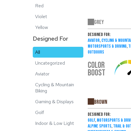
Red
Violet
Grey
Yellow
Designed For:
Designed For
Aviator
,
Cycling & Mountai
Motorsports & Driving
,
T
All
Outdoors
COLOR
Uncategorized
BOOST
Aviator
Cycling & Mountain
Biking
Brown
Gaming & Displays
Golf
Designed For:
Golf
,
Motorsports & Driv
Indoor & Low Light
Alpine Sports
,
Trail & O