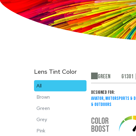
Lens Tint Color
Green
G1301 
All
Designed For:
Brown
Aviator
,
Motorsports & D
& Outdoors
Green
COLOR
Grey
BOOST
Pink