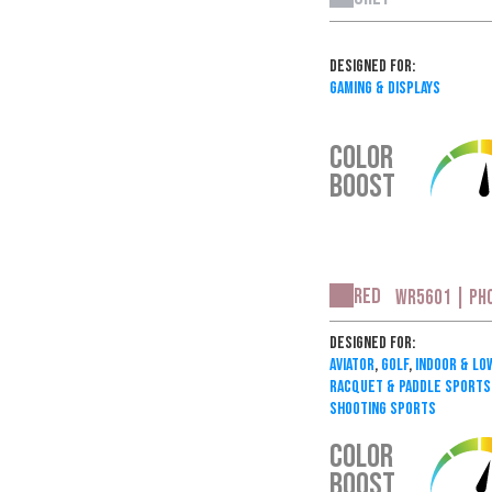
Designed For:
Gaming & Displays
COLOR
BOOST
Red
WR5601 | PH
Designed For:
Aviator
,
Golf
,
Indoor & Lo
Racquet & Paddle Sports
Shooting Sports
COLOR
BOOST