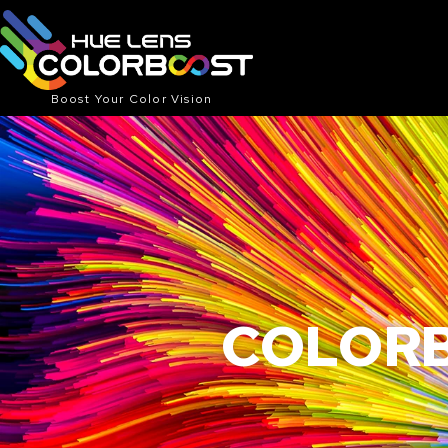
Boost Your Color Vision
COLORB