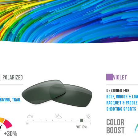
Violet
| Polarized
Designed For:
Golf
,
Indoor & Low
riving
,
Trail
Racquet & Paddle
Shooting Sports
COLOR
BOOST