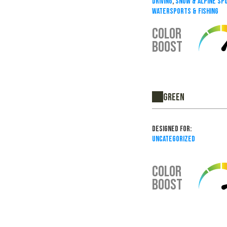
Driving
,
Snow & Alpine Sp
Watersports & Fishing
COLOR
BOOST
Green
Designed For:
Uncategorized
COLOR
BOOST