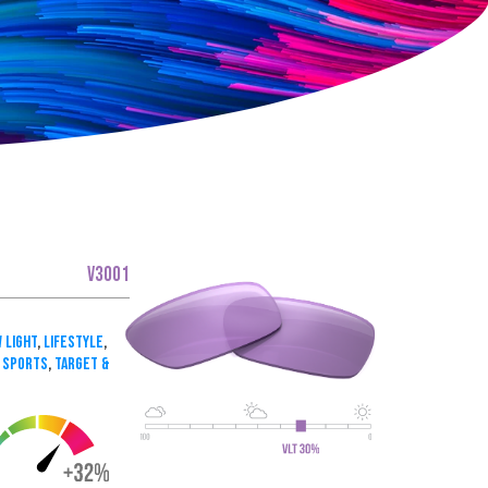
V3001
 Light
,
Lifestyle
,
 Sports
,
Target &