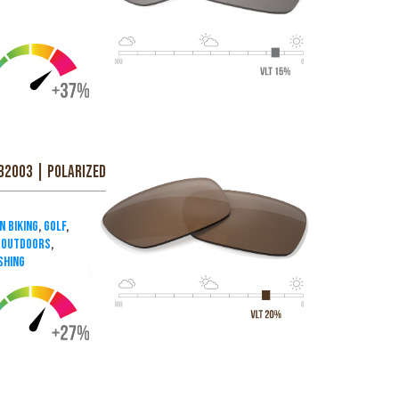
B2003 | Polarized
n Biking
,
Golf
,
& Outdoors
,
shing