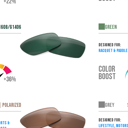
Green
1608/G1406
Designed For:
Racquet & Paddle
COLOR
BOOST
Grey
| Polarized
Designed For:
rts &
Lifestyle
,
Motors