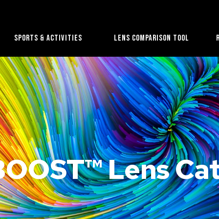
Sports & Activities
Lens Comparison Tool
OOST™ Lens Cat