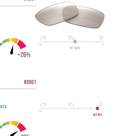
R0901
orts