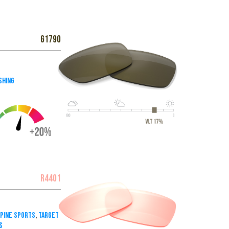
G1790
shing
R4401
lpine Sports
,
Target
s