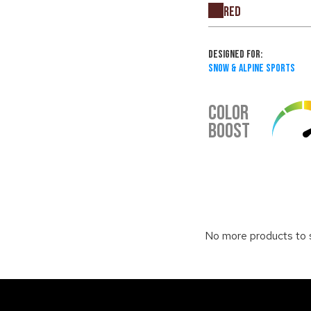
Red
Designed For:
Snow & Alpine Sports
COLOR
BOOST
No more products to