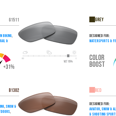
Grey
G1511
n Biking
,
Designed For:
rail &
Watersports & Fi
COLOR
BOOST
Red
B1302
Designed For:
ing
,
Snow &
Aviator
,
Snow & A
utdoors
,
& Shooting Sport