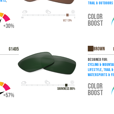
orts
,
Trail & Outdoors
COLOR
BOOST
Brown
G1405
Designed For:
Cycling & Mountai
Lifestyle
,
Trail 
Watersports & Fi
COLOR
BOOST