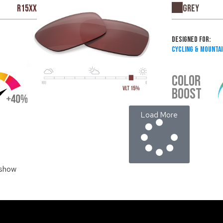
Grey
R15XX
Designed For:
Cycling & Mountai
COLOR
BOOST
Load More
 show