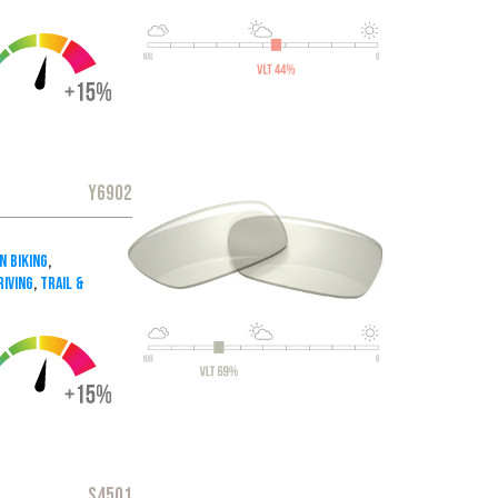
Y6902
n Biking
,
iving
,
Trail &
S4501