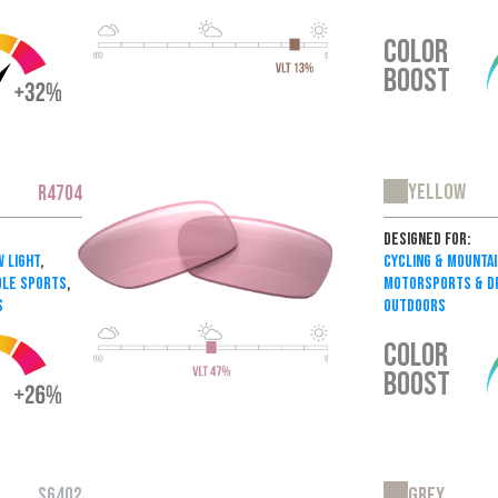
COLOR
BOOST
Yellow
R4704
Designed For:
w Light
,
Cycling & Mountai
dle Sports
,
Motorsports & Dr
s
Outdoors
COLOR
BOOST
Grey
S6402