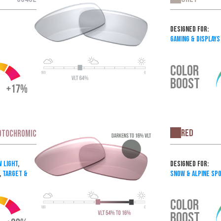
Designed For:
Gaming & Displays
COLOR
BOOST
Red
OTOCHROMIC
Designed For:
w Light
,
Snow & Alpine Sp
,
Target &
COLOR
BOOST