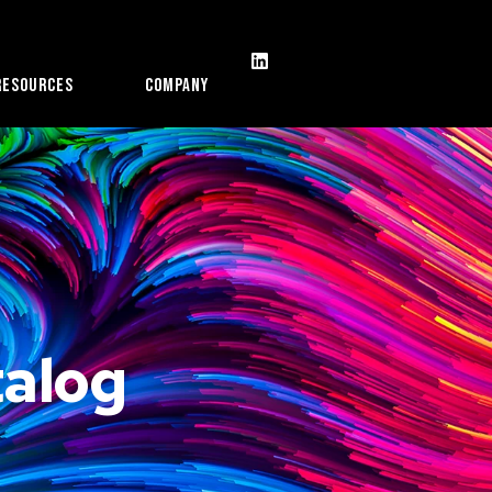
Resources
Company
alog