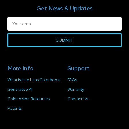
Get News & Updates
SUBMIT
More Info
Support
What is Hue Lens Colorboost
FAQs
Generative AI
Warranty
Color Vision Resources
Contact Us
Patents