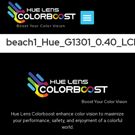
Boost Your Color Vision
beach1_Hue_G1301_0.40_LC
Boost Your Color Vision
Hue Lens Colorboost enhance color vision to maximize
your performance, safety, and enjoyment of a colorful
world.