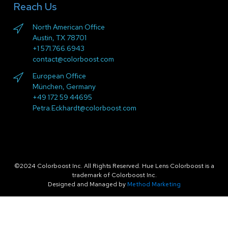
Reach Us
North American Office
Austin, TX 78701
+1 571.766.6943
contact@colorboost.com
European Office
München, Germany
+49 172 59 44695
Petra.Eckhardt@colorboost.com
©2024 Colorboost Inc. All Rights Reserved. Hue Lens Colorboost is a
trademark of Colorboost Inc.
Designed and Managed by
Method Marketing