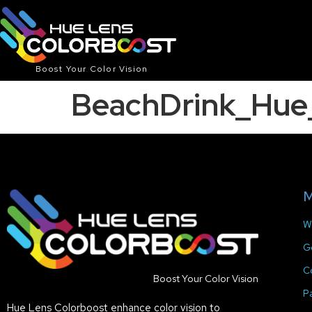
Boost Your Color Vision
BeachDrink_Hu
M
W
G
C
Boost Your Color Vision
P
Hue Lens Colorboost enhance color vision to