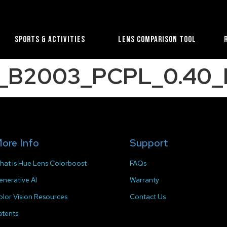
Sports & Activities
Lens Comparison Tool
e_B2003_PCPL_0.40_
ore Info
Support
hat is Hue Lens Colorboost
FAQs
enerative AI
Warranty
olor Vision Resources
Contact Us
atents