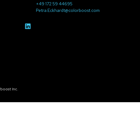
+49 172 59 44695
Petra.Eckhardt@colorboost.com
boost Inc.