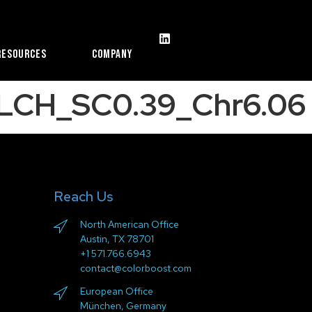
Resources
Company
LCH_SC0.39_Chr6.06
Reach Us
North American Office
Austin, TX 78701
+1 571.766.6943
contact@colorboost.com
European Office
München, Germany