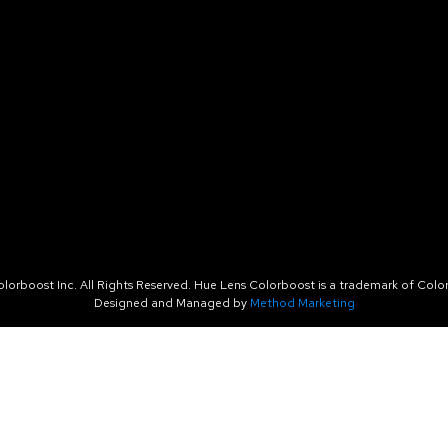
orboost Inc. All Rights Reserved. Hue Lens Colorboost is a trademark of Color
Designed and Managed by
Method Marketing