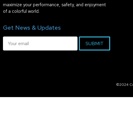
maximize your performance, safety, and enjoyment
of a colorful world.
Get News & Updates
SUBMIT
©2024 Col