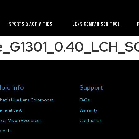
Sports & Activities
Lens Comparison Tool
ue_G1301_0.40_LCH_SC
ore Info
Support
hat is Hue Lens Colorboost
FAQs
enerative AI
Warranty
olor Vision Resources
Contact Us
atents