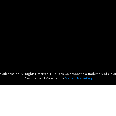
orboost Inc. All Rights Reserved. Hue Lens Colorboost is a trademark of Color
Designed and Managed by
Method Marketing