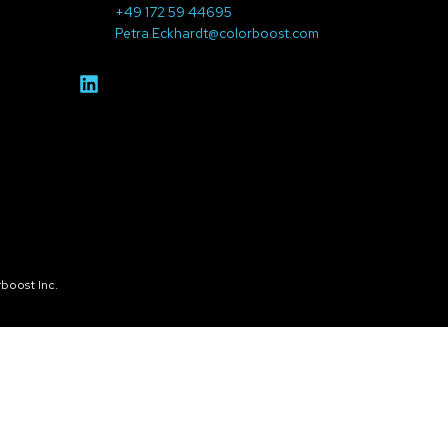
+49 172 59 44695
Petra.Eckhardt@colorboost.com
boost Inc.