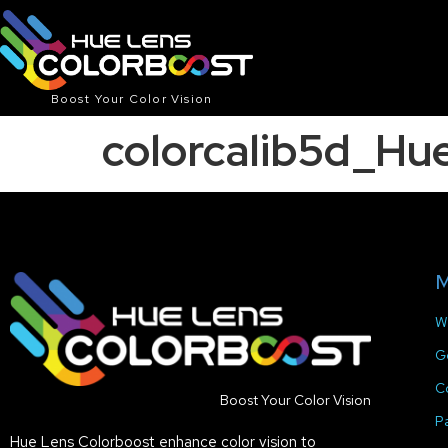
Boost Your Color Vision
colorcalib5d_H
M
W
G
C
Boost Your Color Vision
P
Hue Lens Colorboost enhance color vision to