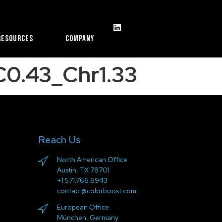
Resources
Company
0.43_Chr1.33
Reach Us
North American Office
Austin, TX 78701
+1 571.766.6943
contact@colorboost.com
European Office
München, Germany