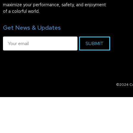
maximize your performance, safety, and enjoyment
of a colorful world.
Get News & Updates
SUBMIT
©2024 Col