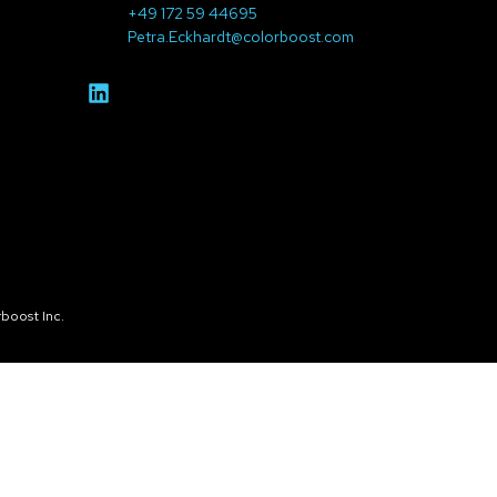
+49 172 59 44695
Petra.Eckhardt@colorboost.com
boost Inc.