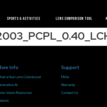
Sports & Activities
Lens Comparison Tool
B2003_PCPL_0.40_LC
ore Info
Support
hat is Hue Lens Colorboost
FAQs
enerative AI
Warranty
olor Vision Resources
Contact Us
atents