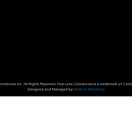
orboost Inc. All Rights Reserved. Hue Lens Colorboost is a trademark of Color
Designed and Managed by
Method Marketing