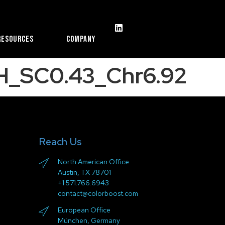
Resources
Company
H_SC0.43_Chr6.92
Reach Us
North American Office
Austin, TX 78701
+1 571.766.6943
contact@colorboost.com
European Office
München, Germany