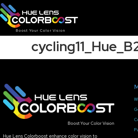
Boost Your Color Vision
cycling11_Hue_
M
W
G
C
Boost Your Color Vision
P
Hue Lens Colorboost enhance color vision to