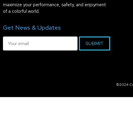
maximize your performance, safety, and enjoyment
of a colorful world.
Get News & Updates
SUBMIT
©2024 Col