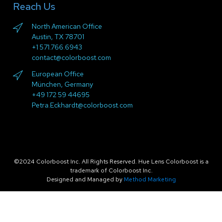
Reach Us
North American Office
Austin, TX 78701
+1 571.766.6943
contact@colorboost.com
European Office
München, Germany
+49 172 59 44695
Petra.Eckhardt@colorboost.com
©2024 Colorboost Inc. All Rights Reserved. Hue Lens Colorboost is a
trademark of Colorboost Inc.
Designed and Managed by
Method Marketing