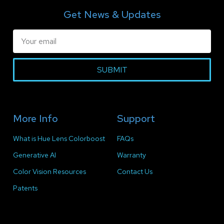
Get News & Updates
SUBMIT
More Info
Support
What is Hue Lens Colorboost
FAQs
Generative AI
Warranty
Color Vision Resources
Contact Us
Patents