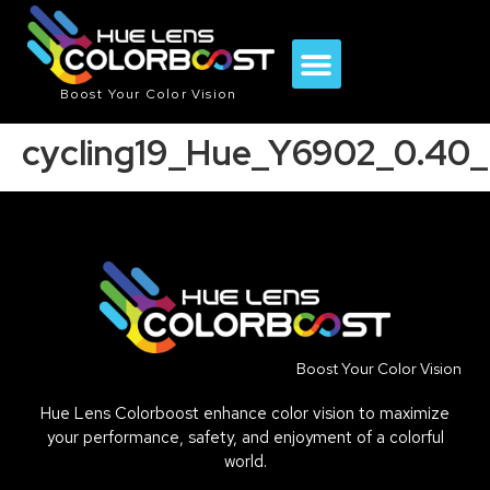
Boost Your Color Vision
cycling19_Hue_Y6902_0.40_
Boost Your Color Vision
Hue Lens Colorboost enhance color vision to maximize
your performance, safety, and enjoyment of a colorful
world.