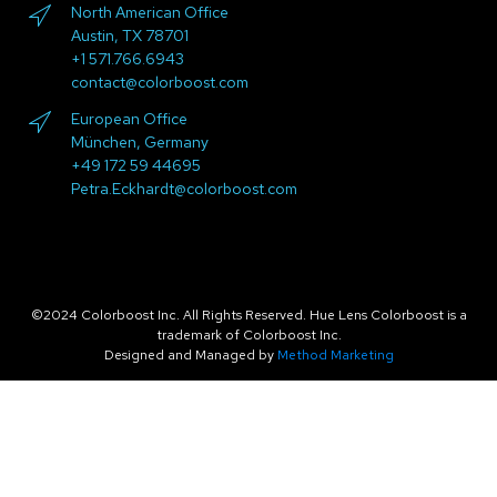
North American Office
Austin, TX 78701
+1 571.766.6943
contact@colorboost.com
European Office
München, Germany
+49 172 59 44695
Petra.Eckhardt@colorboost.com
©2024 Colorboost Inc. All Rights Reserved. Hue Lens Colorboost is a
trademark of Colorboost Inc.
Designed and Managed by
Method Marketing