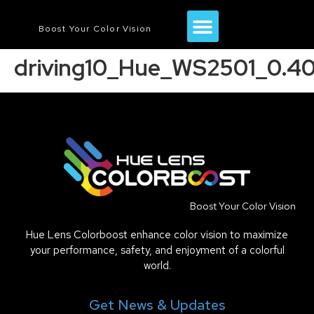
Boost Your Color Vision
driving10_Hue_WS2501_0.4
Boost Your Color Vision
Hue Lens Colorboost enhance color vision to maximize
your performance, safety, and enjoyment of a colorful
world.
Get News & Updates