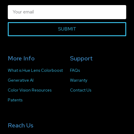
SUBMIT
More Info
Support
What is Hue Lens Colorboost
FAQs
Generative AI
Warranty
Color Vision Resources
Contact Us
Patents
Reach Us