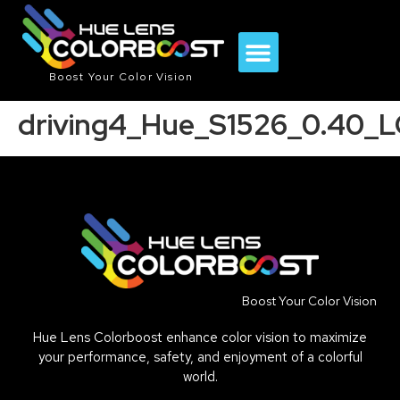
Boost Your Color Vision
driving4_Hue_S1526_0.40_
Boost Your Color Vision
Hue Lens Colorboost enhance color vision to maximize
your performance, safety, and enjoyment of a colorful
world.