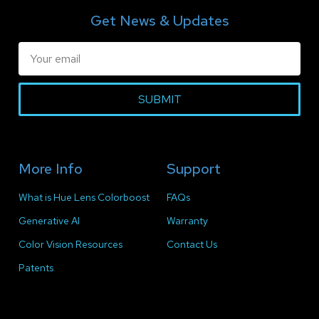
Get News & Updates
SUBMIT
More Info
Support
What is Hue Lens Colorboost
FAQs
Generative AI
Warranty
Color Vision Resources
Contact Us
Patents