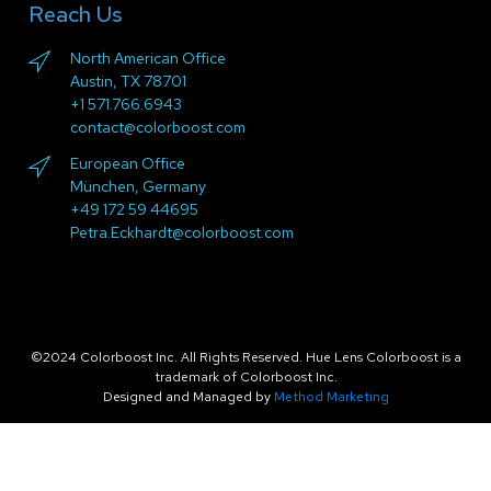
Reach Us
North American Office
Austin, TX 78701
+1 571.766.6943
contact@colorboost.com
European Office
München, Germany
+49 172 59 44695
Petra.Eckhardt@colorboost.com
©2024 Colorboost Inc. All Rights Reserved. Hue Lens Colorboost is a
trademark of Colorboost Inc.
Designed and Managed by
Method Marketing