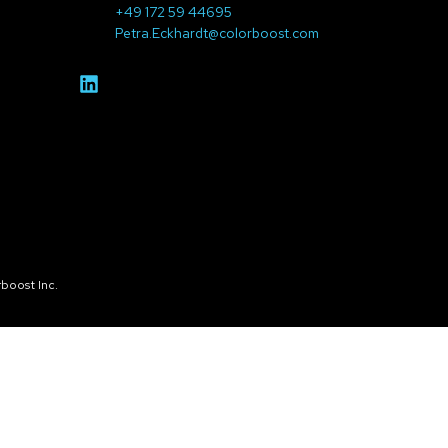
+49 172 59 44695
Petra.Eckhardt@colorboost.com
boost Inc.