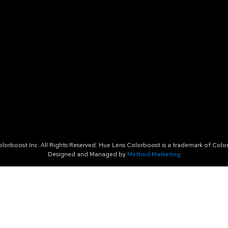
orboost Inc. All Rights Reserved. Hue Lens Colorboost is a trademark of Color
Designed and Managed by
Method Marketing