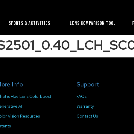
Sports & Activities
Lens Comparison Tool
S2501_0.40_LCH_SC0
ore Info
Support
hat is Hue Lens Colorboost
FAQs
enerative AI
Warranty
olor Vision Resources
Contact Us
atents