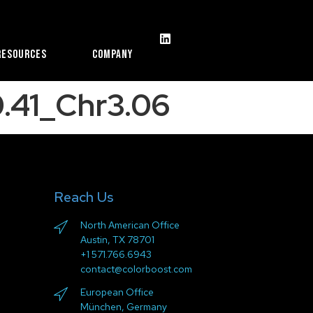
Resources
Company
.41_Chr3.06
Reach Us
North American Office
Austin, TX 78701
+1 571.766.6943
contact@colorboost.com
European Office
München, Germany