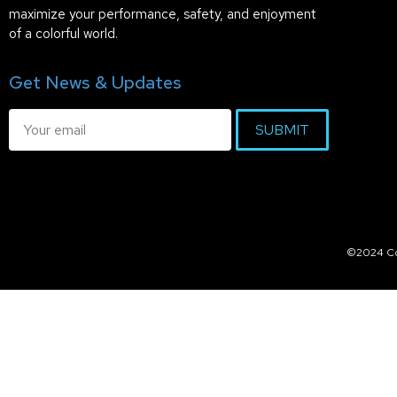
maximize your performance, safety, and enjoyment
of a colorful world.
Get News & Updates
SUBMIT
©2024 Col