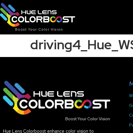
Boost Your Color Vision
driving4_Hue_W
M
W
G
C
Boost Your Color Vision
P
Hue Lens Colorboost enhance color vision to