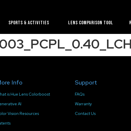
Sports & Activities
Lens Comparison Tool
2003_PCPL_0.40_LCH
ore Info
Support
hat is Hue Lens Colorboost
FAQs
enerative AI
Warranty
olor Vision Resources
Contact Us
atents