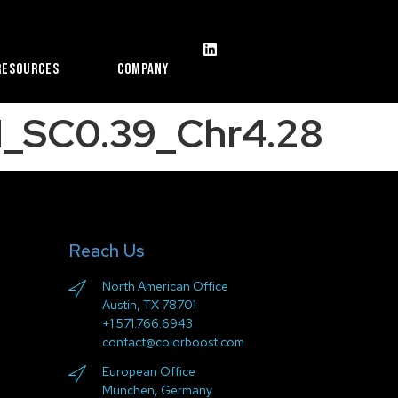
Resources
Company
_SC0.39_Chr4.28
Reach Us
North American Office
Austin, TX 78701
+1 571.766.6943
contact@colorboost.com
European Office
München, Germany