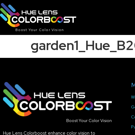
Boost Your Color Vision
garden1_Hue_B
M
W
G
C
Boost Your Color Vision
P
Hue Lens Colorboost enhance color vision to