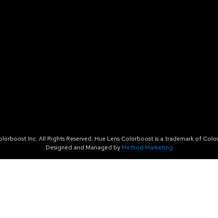
orboost Inc. All Rights Reserved. Hue Lens Colorboost is a trademark of Color
Designed and Managed by
Method Marketing