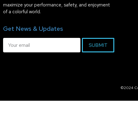
maximize your performance, safety, and enjoyment
of a colorful world.
Get News & Updates
SUBMIT
©2024 Col