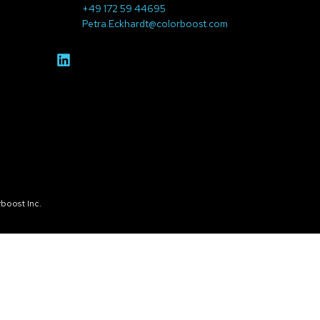
+49 172 59 44695
Petra.Eckhardt@colorboost.com
boost Inc.