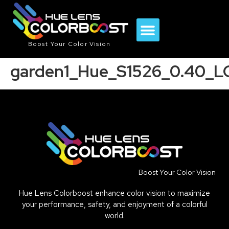
Boost Your Color Vision
garden1_Hue_S1526_0.40_L
Boost Your Color Vision
Hue Lens Colorboost enhance color vision to maximize
your performance, safety, and enjoyment of a colorful
world.