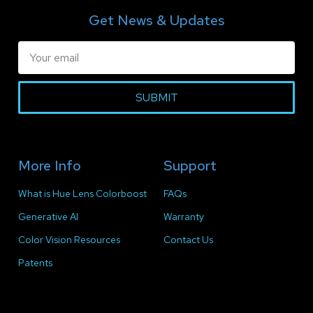
Get News & Updates
SUBMIT
More Info
Support
What is Hue Lens Colorboost
FAQs
Generative AI
Warranty
Color Vision Resources
Contact Us
Patents