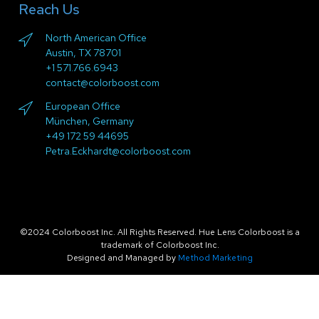
Reach Us
North American Office
Austin, TX 78701
+1 571.766.6943
contact@colorboost.com
European Office
München, Germany
+49 172 59 44695
Petra.Eckhardt@colorboost.com
©2024 Colorboost Inc. All Rights Reserved. Hue Lens Colorboost is a
trademark of Colorboost Inc.
Designed and Managed by
Method Marketing