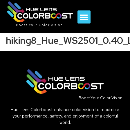
Boost Your Color Vision
hiking8_Hue_WS2501_0.40_
Boost Your Color Vision
Hue Lens Colorboost enhance color vision to maximize
your performance, safety, and enjoyment of a colorful
world.