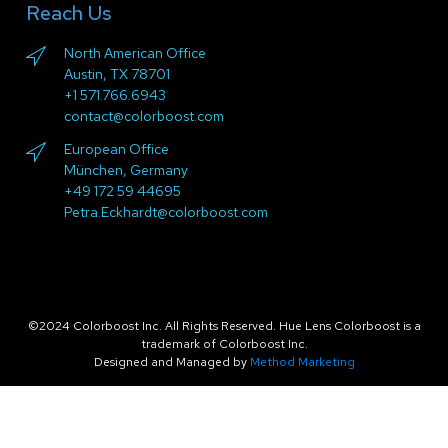
Reach Us
North American Office
Austin, TX 78701
+1 571.766.6943
contact@colorboost.com
European Office
München, Germany
+49 172 59 44695
Petra.Eckhardt@colorboost.com
©2024 Colorboost Inc. All Rights Reserved. Hue Lens Colorboost is a
trademark of Colorboost Inc.
Designed and Managed by
Method Marketing