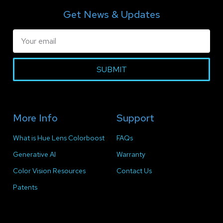
Get News & Updates
SUBMIT
More Info
Support
What is Hue Lens Colorboost
FAQs
Generative AI
Warranty
Color Vision Resources
Contact Us
Patents