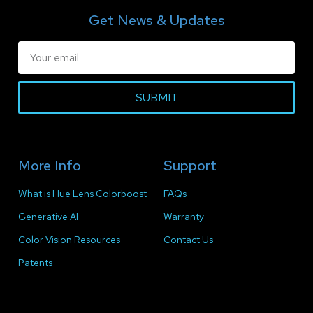
Get News & Updates
SUBMIT
More Info
Support
What is Hue Lens Colorboost
FAQs
Generative AI
Warranty
Color Vision Resources
Contact Us
Patents