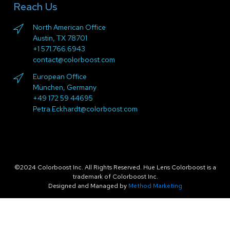
Reach Us
North American Office
Austin, TX 78701
+1 571.766.6943
contact@colorboost.com
European Office
München, Germany
+49 172 59 44695
Petra.Eckhardt@colorboost.com
©2024 Colorboost Inc. All Rights Reserved. Hue Lens Colorboost is a
trademark of Colorboost Inc.
Designed and Managed by
Method Marketing