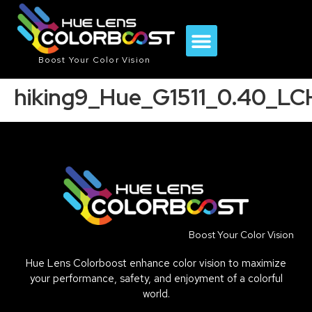
Boost Your Color Vision
hiking9_Hue_G1511_0.40_L
Boost Your Color Vision
Hue Lens Colorboost enhance color vision to maximize
your performance, safety, and enjoyment of a colorful
world.