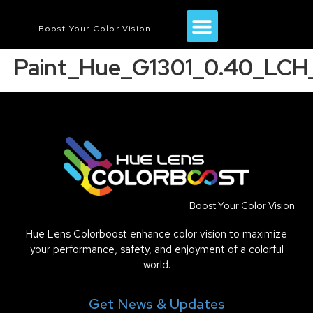
Boost Your Color Vision
Paint_Hue_G1301_0.40_LCH_
Boost Your Color Vision
Hue Lens Colorboost enhance color vision to maximize
your performance, safety, and enjoyment of a colorful
world.
Get News & Updates