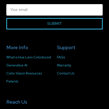
SUBMIT
More Info
Support
What is Hue Lens Colorboost
FAQs
Generative AI
Warranty
Color Vision Resources
Contact Us
Patents
Reach Us