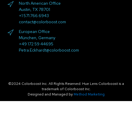
North American Office
Austin, TX 78701
+1 571.766.6943
contact@colorboost.com
European Office
München, Germany
+49 172 59 44695
Petra.Eckhardt@colorboost.com
©2024 Colorboost Inc. All Rights Reserved. Hue Lens Colorboost is a
trademark of Colorboost Inc.
Designed and Managed by
Method Marketing