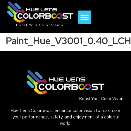
Boost Your Color Vision
Paint_Hue_V3001_0.40_LCH
Boost Your Color Vision
Hue Lens Colorboost enhance color vision to maximize
your performance, safety, and enjoyment of a colorful
world.