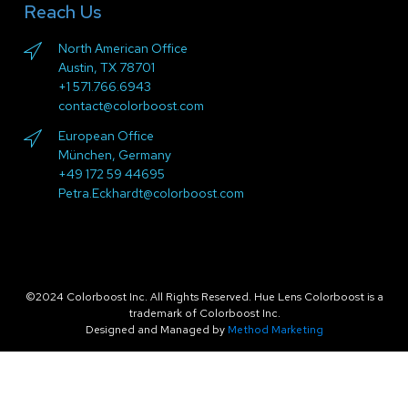
Reach Us
North American Office
Austin, TX 78701
+1 571.766.6943
contact@colorboost.com
European Office
München, Germany
+49 172 59 44695
Petra.Eckhardt@colorboost.com
©2024 Colorboost Inc. All Rights Reserved. Hue Lens Colorboost is a
trademark of Colorboost Inc.
Designed and Managed by
Method Marketing