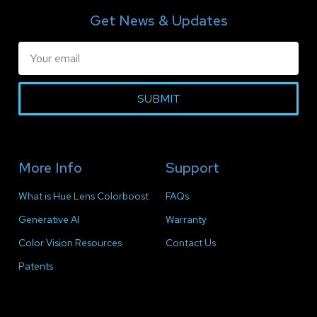
Get News & Updates
SUBMIT
More Info
Support
What is Hue Lens Colorboost
FAQs
Generative AI
Warranty
Color Vision Resources
Contact Us
Patents