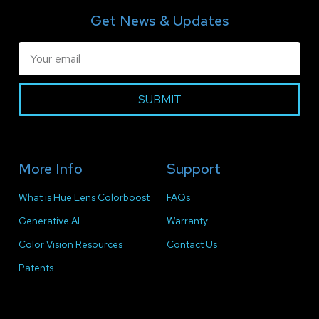
Get News & Updates
SUBMIT
More Info
Support
What is Hue Lens Colorboost
FAQs
Generative AI
Warranty
Color Vision Resources
Contact Us
Patents