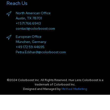
Reach Us
North American Office
Austin, TX 78701
+1 571.766.6943
contact@colorboost.com
European Office
München, Germany
+49 172 59 44695
Petra.Eckhardt@colorboost.com
©2024 Colorboost Inc. All Rights Reserved. Hue Lens Colorboost is a
trademark of Colorboost Inc.
Designed and Managed by
Method Marketing