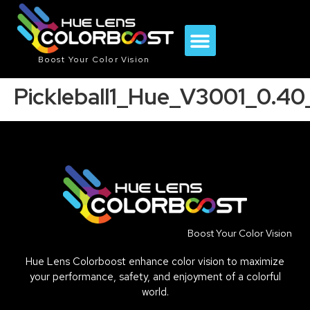
Boost Your Color Vision
Pickleball1_Hue_V3001_0.4
Boost Your Color Vision
Hue Lens Colorboost enhance color vision to maximize
your performance, safety, and enjoyment of a colorful
world.