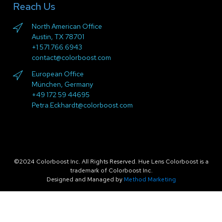
Reach Us
North American Office
Austin, TX 78701
+1 571.766.6943
contact@colorboost.com
European Office
München, Germany
+49 172 59 44695
Petra.Eckhardt@colorboost.com
©2024 Colorboost Inc. All Rights Reserved. Hue Lens Colorboost is a
trademark of Colorboost Inc.
Designed and Managed by
Method Marketing