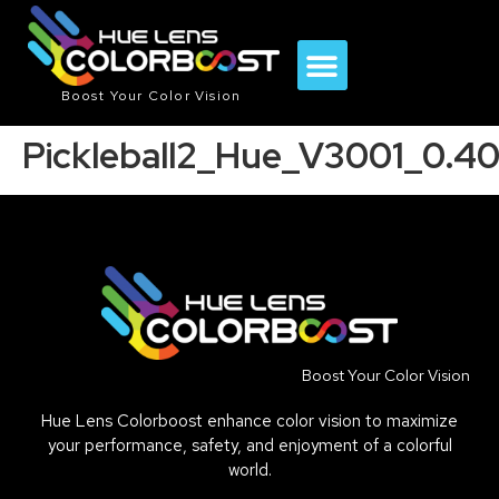
Boost Your Color Vision
Pickleball2_Hue_V3001_0.4
Boost Your Color Vision
Hue Lens Colorboost enhance color vision to maximize
your performance, safety, and enjoyment of a colorful
world.