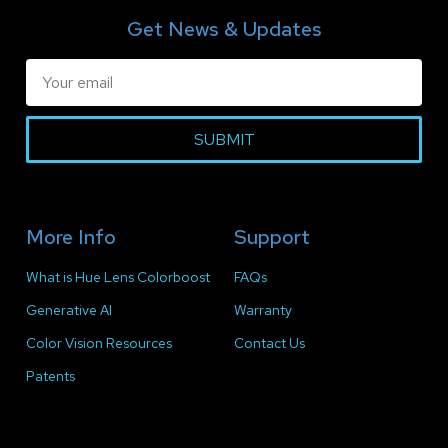
Get News & Updates
SUBMIT
More Info
Support
What is Hue Lens Colorboost
FAQs
Generative AI
Warranty
Color Vision Resources
Contact Us
Patents