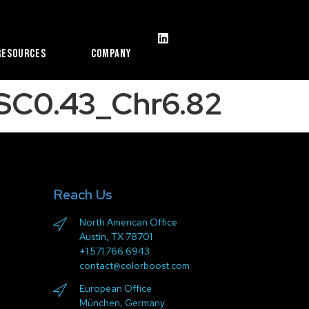
Resources
Company
_SC0.43_Chr6.82
Reach Us
North American Office
Austin, TX 78701
+1 571.766.6943
contact@colorboost.com
European Office
München, Germany