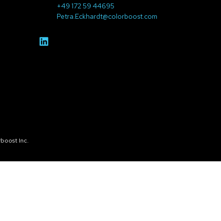
+49 172 59 44695
Petra.Eckhardt@colorboost.com
boost Inc.