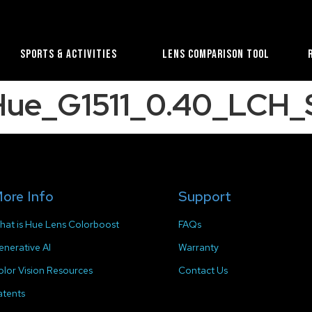
Sports & Activities
Lens Comparison Tool
_Hue_G1511_0.40_LCH
ore Info
Support
hat is Hue Lens Colorboost
FAQs
enerative AI
Warranty
olor Vision Resources
Contact Us
atents