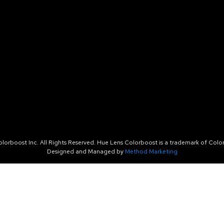
orboost Inc. All Rights Reserved. Hue Lens Colorboost is a trademark of Color
Designed and Managed by
Method Marketing