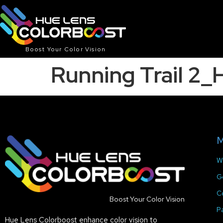
Boost Your Color Vision
Running Trail 2
M
W
G
C
Boost Your Color Vision
P
Hue Lens Colorboost enhance color vision to