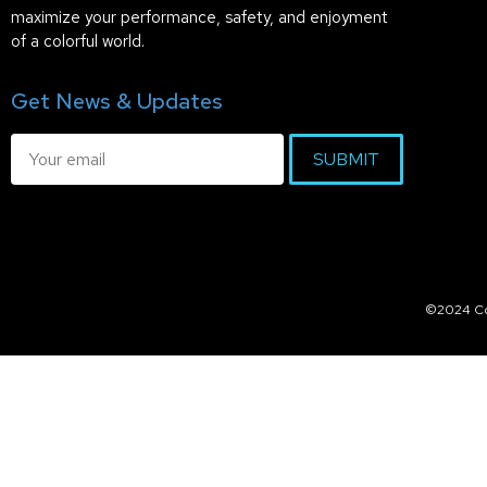
maximize your performance, safety, and enjoyment
of a colorful world.
Get News & Updates
SUBMIT
©2024 Col