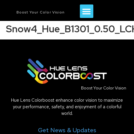
Boost Your Color Vision
Snow4_Hue_B1301_0.50_LC
Boost Your Color Vision
Hue Lens Colorboost enhance color vision to maximize
your performance, safety, and enjoyment of a colorful
world.
Get News & Updates