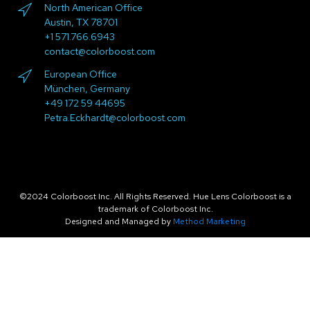
North American Office
Austin, TX 78701
+1 571.766.6943
contact@colorboost.com
European Office
München, Germany
+49 172 59 44695
Petra.Eckhardt@colorboost.com
©2024 Colorboost Inc. All Rights Reserved. Hue Lens Colorboost is a
trademark of Colorboost Inc.
Designed and Managed by
Method Marketing