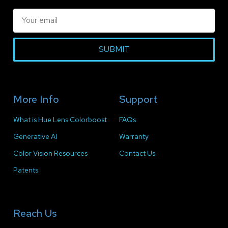
SUBMIT
More Info
Support
What is Hue Lens Colorboost
FAQs
Generative AI
Warranty
Color Vision Resources
Contact Us
Patents
Reach Us