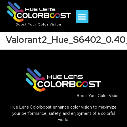
Boost Your Color Vision
Valorant2_Hue_S6402_0.4
Boost Your Color Vision
Hue Lens Colorboost enhance color vision to maximize
your performance, safety, and enjoyment of a colorful
world.