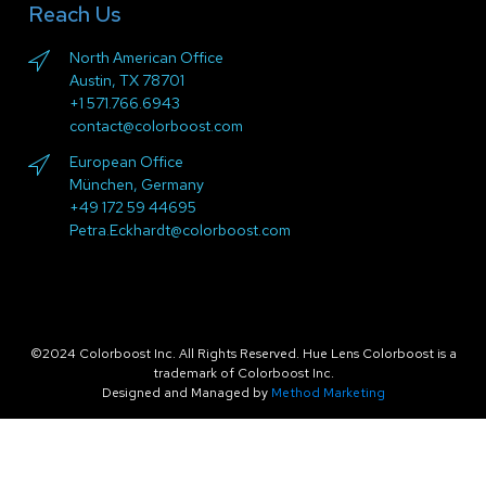
Reach Us
North American Office
Austin, TX 78701
+1 571.766.6943
contact@colorboost.com
European Office
München, Germany
+49 172 59 44695
Petra.Eckhardt@colorboost.com
©2024 Colorboost Inc. All Rights Reserved. Hue Lens Colorboost is a
trademark of Colorboost Inc.
Designed and Managed by
Method Marketing