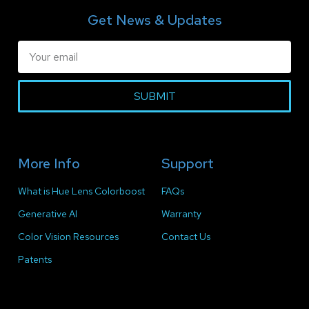
Get News & Updates
SUBMIT
More Info
Support
What is Hue Lens Colorboost
FAQs
Generative AI
Warranty
Color Vision Resources
Contact Us
Patents