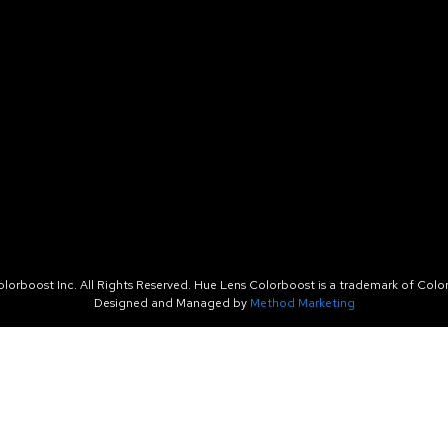
orboost Inc. All Rights Reserved. Hue Lens Colorboost is a trademark of Color
Designed and Managed by
Method Marketing