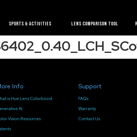
Sports & Activities
Lens Comparison Tool
S6402_0.40_LCH_SCo
ore Info
Support
hat is Hue Lens Colorboost
FAQs
enerative AI
Warranty
olor Vision Resources
Contact Us
atents