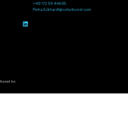
+49 172 59 44695
Petra.Eckhardt@colorboost.com
boost Inc.