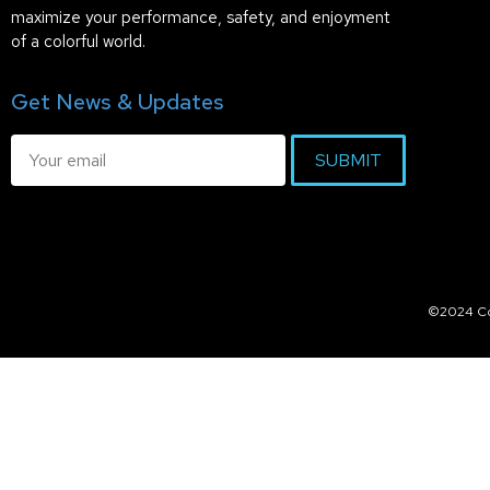
maximize your performance, safety, and enjoyment
of a colorful world.
Get News & Updates
SUBMIT
©2024 Col