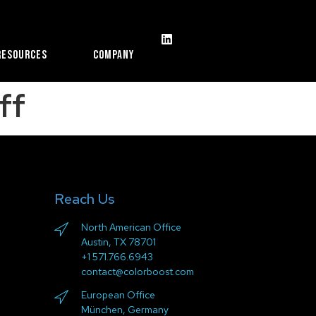
Resources
Company
ff
Reach Us
North American Office
Austin, TX 78701
+1 571.766.6943
contact@colorboost.com
European Office
München, Germany