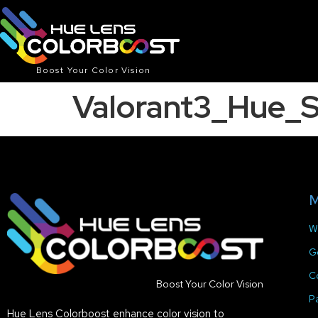
Boost Your Color Vision
Valorant3_Hue_
M
W
G
C
Boost Your Color Vision
P
Hue Lens Colorboost enhance color vision to