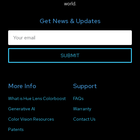
world.
Get News & Updates
SUBMIT
More Info
Support
What is Hue Lens Colorboost
FAQs
Generative AI
Warranty
Color Vision Resources
Contact Us
Patents