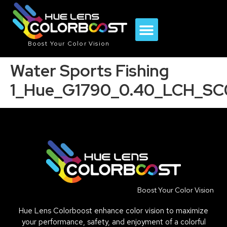
Boost Your Color Vision
Water Sports Fishing
1_Hue_G1790_0.40_LCH_SC
Boost Your Color Vision
Hue Lens Colorboost enhance color vision to maximize
your performance, safety, and enjoyment of a colorful