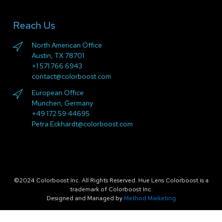
Reach Us
North American Office
Austin, TX 78701
+1 571.766.6943
contact@colorboost.com
European Office
München, Germany
+49 172 59 44695
Petra.Eckhardt@colorboost.com
©2024 Colorboost Inc. All Rights Reserved. Hue Lens Colorboost is a
trademark of Colorboost Inc.
Designed and Managed by
Method Marketing