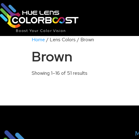
Boost Your Color Vision
Home
/ Lens Colors / Brown
Brown
Showing 1–16 of 51 results
M