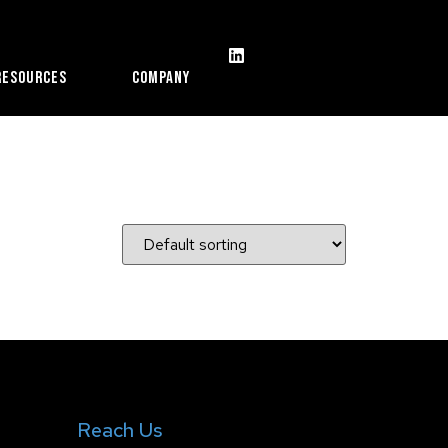
Resources
Company
Reach Us