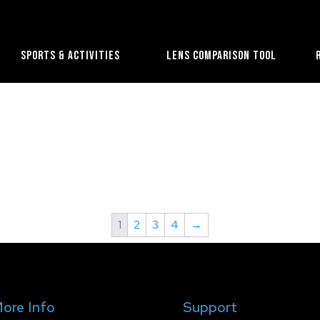
Sports & Activities
Lens Comparison Tool
1
2
3
4
→
ore Info
Support