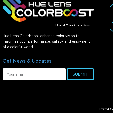
W
G
C
Boost Your Color Vision
P
Hue Lens Colorboost enhance color vision to
maximize your performance, safety, and enjoyment
of a colorful world.
Get News & Updates
SUBMIT
©2024 Col