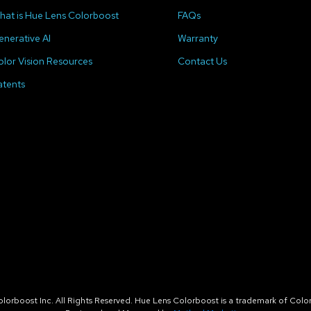
hat is Hue Lens Colorboost
FAQs
enerative AI
Warranty
olor Vision Resources
Contact Us
atents
orboost Inc. All Rights Reserved. Hue Lens Colorboost is a trademark of Color