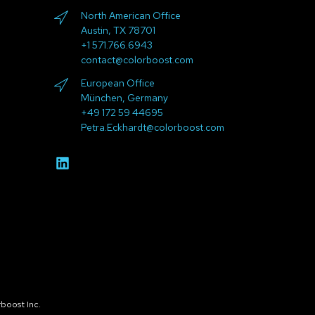
North American Office
Austin, TX 78701
+1 571.766.6943
contact@colorboost.com
European Office
München, Germany
+49 172 59 44695
Petra.Eckhardt@colorboost.com
boost Inc.