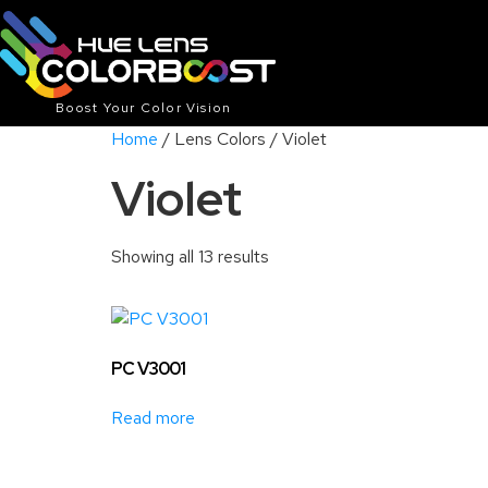
Boost Your Color Vision
Home
/ Lens Colors / Violet
Violet
Showing all 13 results
PC V3001
Read more