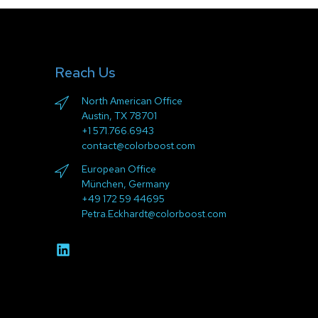
Reach Us
North American Office
Austin, TX 78701
+1 571.766.6943
contact@colorboost.com
European Office
München, Germany
+49 172 59 44695
Petra.Eckhardt@colorboost.com