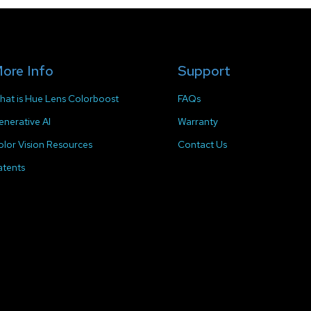
ore Info
Support
hat is Hue Lens Colorboost
FAQs
enerative AI
Warranty
olor Vision Resources
Contact Us
atents