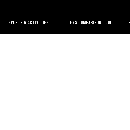
Sports & Activities
Lens Comparison Tool