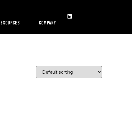
Resources
Company