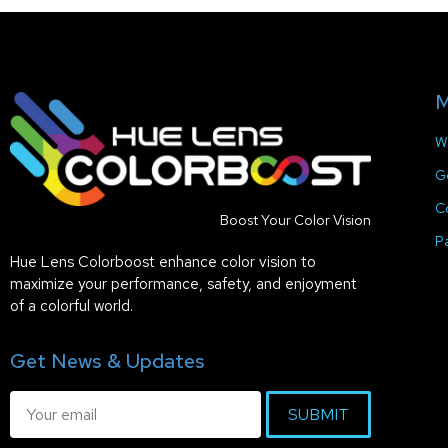
M
W
G
C
Boost Your Color Vision
P
Hue Lens Colorboost enhance color vision to
maximize your performance, safety, and enjoyment
of a colorful world.
Get News & Updates
SUBMIT