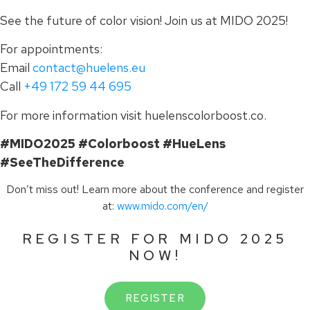
See the future of color vision! Join us at MIDO 2025!
For appointments:
Email
contact@huelens.eu
Call
+49 172 59 44 695
For more information visit huelenscolorboost.co.
#MIDO2025 #Colorboost #HueLens
#SeeTheDifference
Don’t miss out! Learn more about the conference and register
at:
www.mido.com/en/
REGISTER FOR MIDO 2025
NOW!
REGISTER