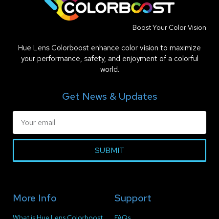
Boost Your Color Vision
Hue Lens Colorboost enhance color vision to maximize
your performance, safety, and enjoyment of a colorful
world.
Get News & Updates
SUBMIT
More Info
Support
What is Hue Lens Colorboost
FAQs