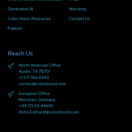
Generative AI
Warranty
Color Vision Resources
Contact Us
Patents
Reach Us
North American Office
Austin, TX 78701
+1 571.766.6943
contact@colorboost.com
European Office
München, Germany
+49 172 59 44695
Petra.Eckhardt@colorboost.com