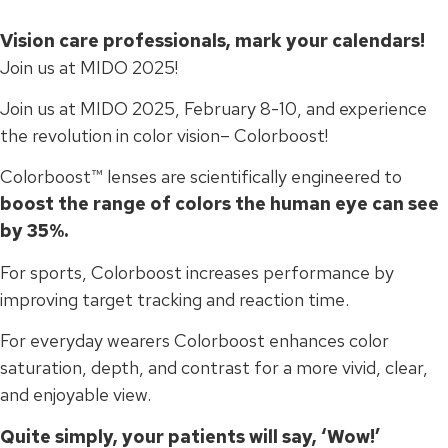
Vision care professionals, mark your calendars!
Join us at MIDO 2025!
Join us at MIDO 2025, February 8-10, and experience
the revolution in color vision– Colorboost!
Colorboost™ lenses are scientifically engineered to
boost the range of colors the human eye can see
by 35%.
For sports, Colorboost increases performance by
improving target tracking and reaction time.
For everyday wearers Colorboost enhances color
saturation, depth, and contrast for a more vivid, clear,
and enjoyable view.
Quite simply, your patients will say, ‘Wow!’