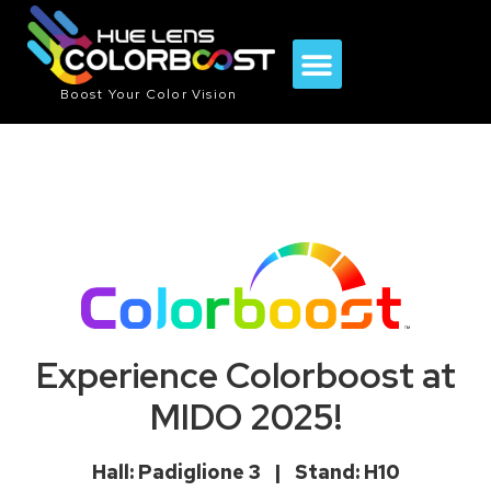
Boost Your Color Vision
Experience Colorboost at
MIDO 2025!
Hall: Padiglione 3 | Stand: H10