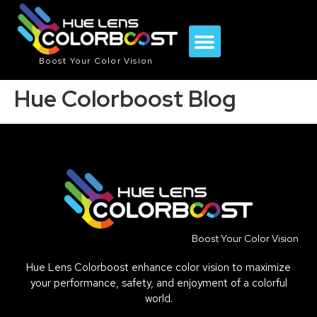
Boost Your Color Vision
Hue Colorboost Blog
Boost Your Color Vision
Hue Lens Colorboost enhance color vision to maximize
your performance, safety, and enjoyment of a colorful
world.