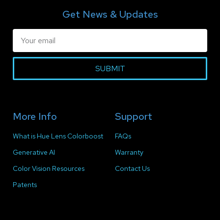
Get News & Updates
SUBMIT
More Info
Support
What is Hue Lens Colorboost
FAQs
Generative AI
Warranty
Color Vision Resources
Contact Us
Patents