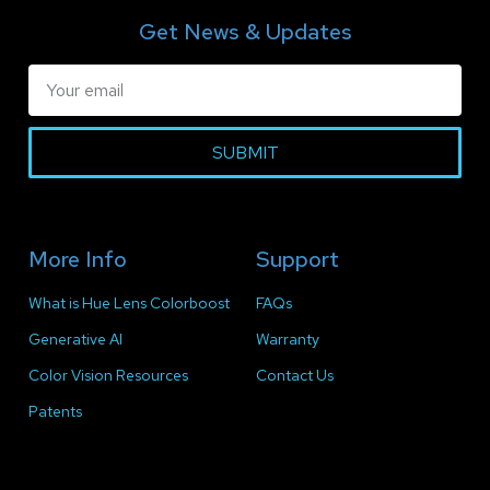
Get News & Updates
SUBMIT
More Info
Support
What is Hue Lens Colorboost
FAQs
Generative AI
Warranty
Color Vision Resources
Contact Us
Patents