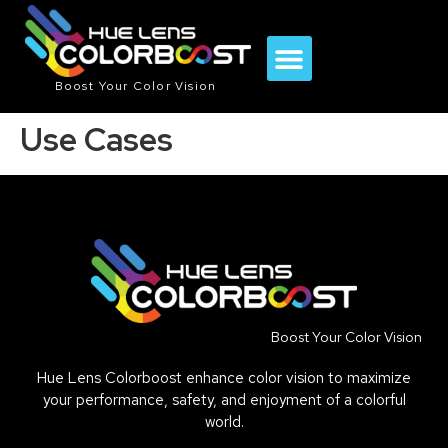
Boost Your Color Vision
Use Cases
Boost Your Color Vision
Hue Lens Colorboost enhance color vision to maximize
your performance, safety, and enjoyment of a colorful
world.