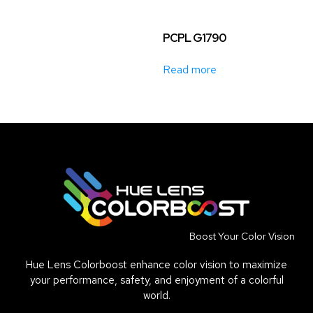
PCPL G1790
Read more
Boost Your Color Vision
Hue Lens Colorboost enhance color vision to maximize
your performance, safety, and enjoyment of a colorful
world.