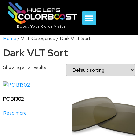
Boost Your Color Vision
Home
/ VLT Categories / Dark VLT Sort
Dark VLT Sort
Showing all 2 results
PC B1302
Read more