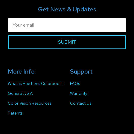
Get News & Updates
SUBMIT
More Info
Support
What is Hue Lens Colorboost
FAQs
Generative AI
Warranty
Color Vision Resources
Contact Us
Patents