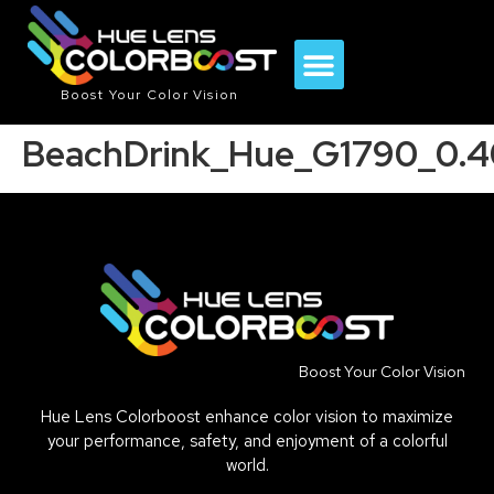
Boost Your Color Vision
BeachDrink_Hue_G1790_0.4
Boost Your Color Vision
Hue Lens Colorboost enhance color vision to maximize
your performance, safety, and enjoyment of a colorful
world.