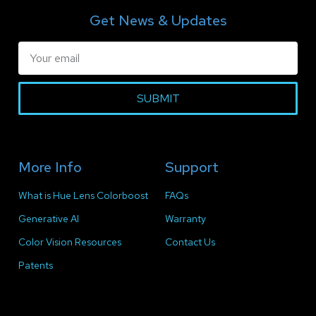
Get News & Updates
SUBMIT
More Info
Support
What is Hue Lens Colorboost
FAQs
Generative AI
Warranty
Color Vision Resources
Contact Us
Patents