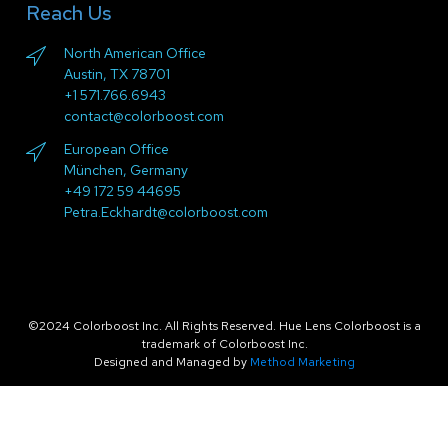
Reach Us
North American Office
Austin, TX 78701
+1 571.766.6943
contact@colorboost.com
European Office
München, Germany
+49 172 59 44695
Petra.Eckhardt@colorboost.com
©2024 Colorboost Inc. All Rights Reserved. Hue Lens Colorboost is a
trademark of Colorboost Inc.
Designed and Managed by
Method Marketing