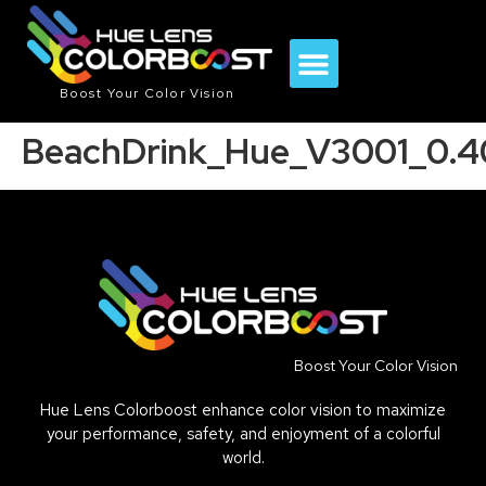
Boost Your Color Vision
BeachDrink_Hue_V3001_0.
Boost Your Color Vision
Hue Lens Colorboost enhance color vision to maximize
your performance, safety, and enjoyment of a colorful
world.