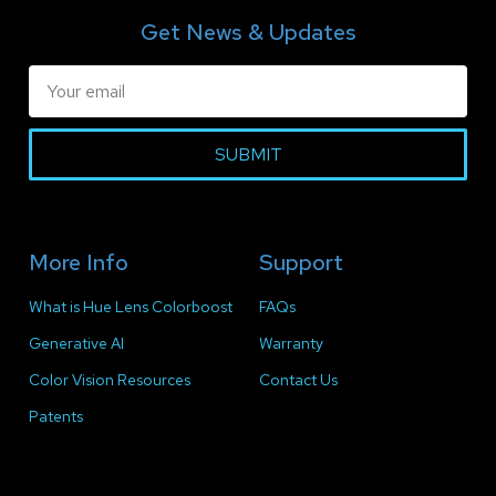
Get News & Updates
SUBMIT
More Info
Support
What is Hue Lens Colorboost
FAQs
Generative AI
Warranty
Color Vision Resources
Contact Us
Patents