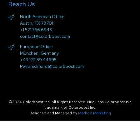
Reach Us
North American Office
Austin, TX 78701
+1 571.766.6943
contact@colorboost.com
European Office
München, Germany
+49 172 59 44695
Petra.Eckhardt@colorboost.com
©2024 Colorboost Inc. All Rights Reserved. Hue Lens Colorboost is a
trademark of Colorboost Inc.
Designed and Managed by
Method Marketing