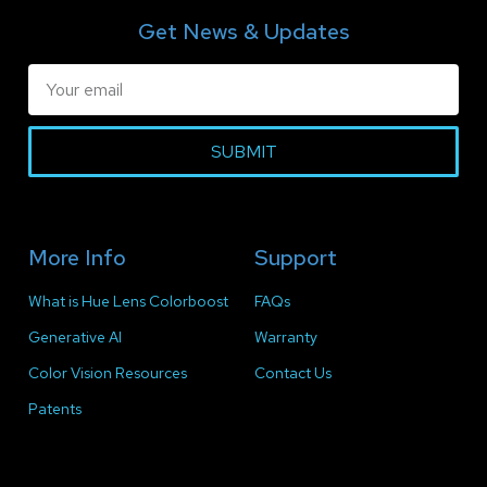
Get News & Updates
SUBMIT
More Info
Support
What is Hue Lens Colorboost
FAQs
Generative AI
Warranty
Color Vision Resources
Contact Us
Patents