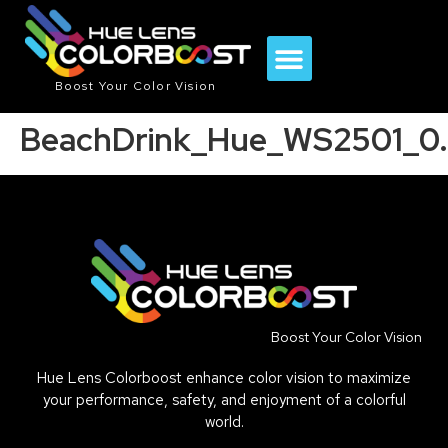
Boost Your Color Vision
BeachDrink_Hue_WS2501_0.
Boost Your Color Vision
Hue Lens Colorboost enhance color vision to maximize
your performance, safety, and enjoyment of a colorful
world.