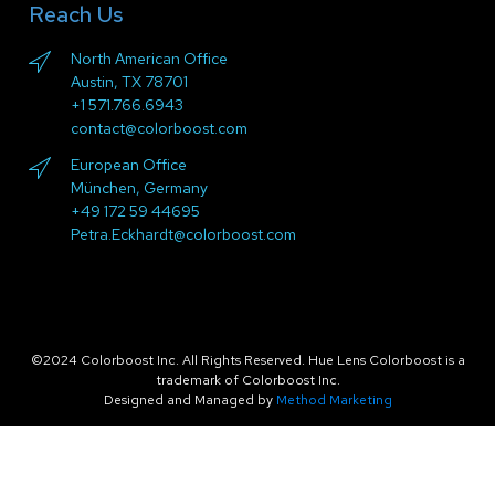
Reach Us
North American Office
Austin, TX 78701
+1 571.766.6943
contact@colorboost.com
European Office
München, Germany
+49 172 59 44695
Petra.Eckhardt@colorboost.com
©2024 Colorboost Inc. All Rights Reserved. Hue Lens Colorboost is a
trademark of Colorboost Inc.
Designed and Managed by
Method Marketing