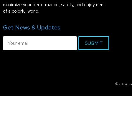
maximize your performance, safety, and enjoyment
of a colorful world.
Get News & Updates
SUBMIT
©2024 Col