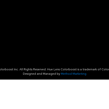
orboost Inc. All Rights Reserved. Hue Lens Colorboost is a trademark of Color
Designed and Managed by
Method Marketing