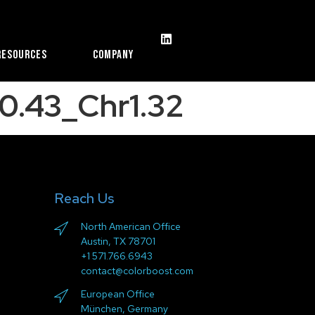
Resources
Company
0.43_Chr1.32
Reach Us
North American Office
Austin, TX 78701
+1 571.766.6943
contact@colorboost.com
European Office
München, Germany