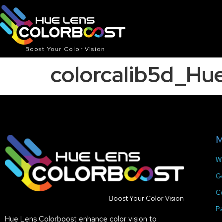
Boost Your Color Vision
colorcalib5d_Hu
M
W
G
C
Boost Your Color Vision
P
Hue Lens Colorboost enhance color vision to