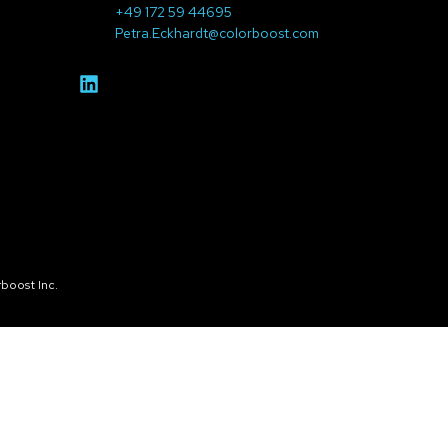
+49 172 59 44695
Petra.Eckhardt@colorboost.com
boost Inc.