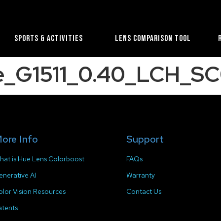
Sports & Activities
Lens Comparison Tool
e_G1511_0.40_LCH_SC
ore Info
Support
hat is Hue Lens Colorboost
FAQs
enerative AI
Warranty
olor Vision Resources
Contact Us
atents