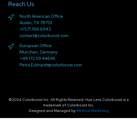
Reach Us
North American Office
Austin, TX 78701
+1 571.766.6943
contact@colorboost.com
European Office
München, Germany
+49 172 59 44695
Petra.Eckhardt@colorboost.com
©2024 Colorboost Inc. All Rights Reserved. Hue Lens Colorboost is a
trademark of Colorboost Inc.
Designed and Managed by
Method Marketing