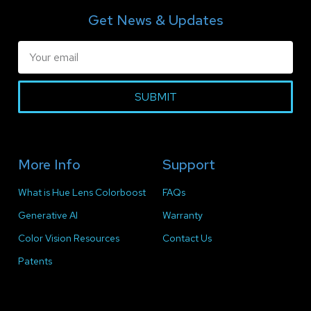
Get News & Updates
SUBMIT
More Info
Support
What is Hue Lens Colorboost
FAQs
Generative AI
Warranty
Color Vision Resources
Contact Us
Patents