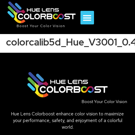
Boost Your Color Vision
colorcalib5d_Hue_V3001_0
Boost Your Color Vision
Hue Lens Colorboost enhance color vision to maximize
your performance, safety, and enjoyment of a colorful
world.