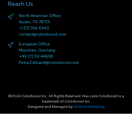
Reach Us
North American Office
Austin, TX 78701
+1 571.766.6943
contact@colorboost.com
European Office
München, Germany
+49 172 59 44695
Petra.Eckhardt@colorboost.com
©2024 Colorboost Inc. All Rights Reserved. Hue Lens Colorboost is a
trademark of Colorboost Inc.
Designed and Managed by
Method Marketing