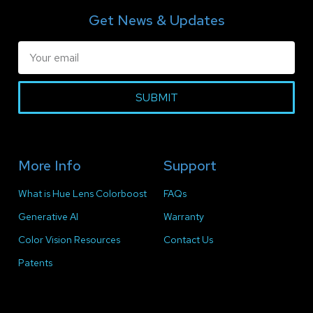
Get News & Updates
SUBMIT
More Info
Support
What is Hue Lens Colorboost
FAQs
Generative AI
Warranty
Color Vision Resources
Contact Us
Patents