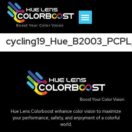
Boost Your Color Vision
cycling19_Hue_B2003_PCPL
Boost Your Color Vision
Hue Lens Colorboost enhance color vision to maximize
your performance, safety, and enjoyment of a colorful
world.