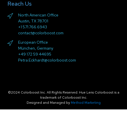
Reach Us
North American Office
Austin, TX 78701
+1 571.766.6943
contact@colorboost.com
European Office
München, Germany
+49 172 59 44695
Petra.Eckhardt@colorboost.com
©2024 Colorboost Inc. All Rights Reserved. Hue Lens Colorboost is a
trademark of Colorboost Inc.
Designed and Managed by
Method Marketing