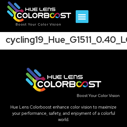
Boost Your Color Vision
cycling19_Hue_G1511_0.40_
Boost Your Color Vision
Hue Lens Colorboost enhance color vision to maximize
your performance, safety, and enjoyment of a colorful
world.