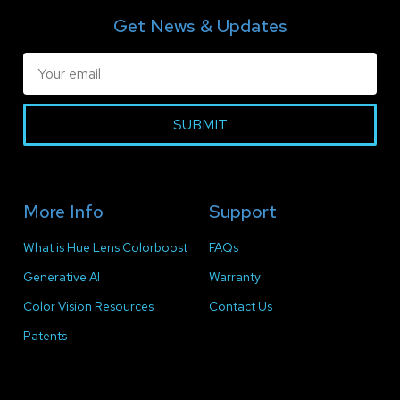
Get News & Updates
SUBMIT
More Info
Support
What is Hue Lens Colorboost
FAQs
Generative AI
Warranty
Color Vision Resources
Contact Us
Patents