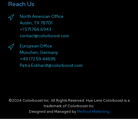
Reach Us
North American Office
Austin, TX 78701
+1 571.766.6943
contact@colorboost.com
European Office
München, Germany
+49 172 59 44695
Petra.Eckhardt@colorboost.com
©2024 Colorboost Inc. All Rights Reserved. Hue Lens Colorboost is a
trademark of Colorboost Inc.
Designed and Managed by
Method Marketing