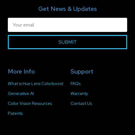
Get News & Updates
SUBMIT
More Info
Support
What is Hue Lens Colorboost
FAQs
Generative AI
Warranty
Color Vision Resources
Contact Us
Patents