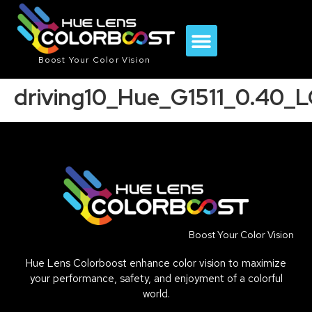
Boost Your Color Vision
driving10_Hue_G1511_0.40_
Boost Your Color Vision
Hue Lens Colorboost enhance color vision to maximize
your performance, safety, and enjoyment of a colorful
world.