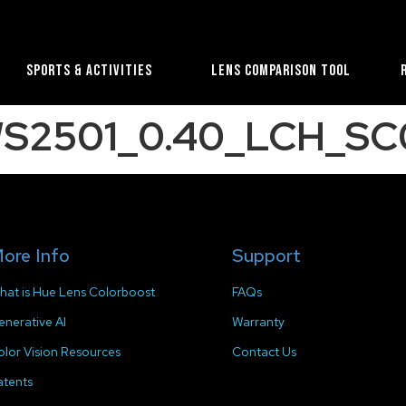
Sports & Activities
Lens Comparison Tool
WS2501_0.40_LCH_SC0
ore Info
Support
hat is Hue Lens Colorboost
FAQs
enerative AI
Warranty
olor Vision Resources
Contact Us
atents