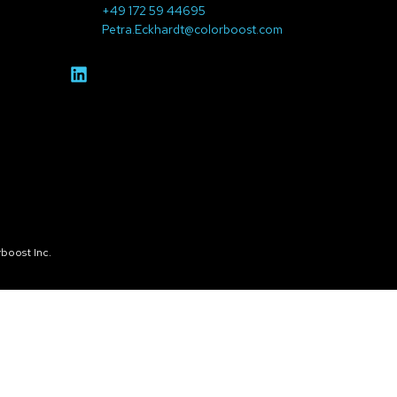
+49 172 59 44695
Petra.Eckhardt@colorboost.com
boost Inc.