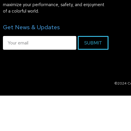
maximize your performance, safety, and enjoyment
of a colorful world.
Get News & Updates
SUBMIT
©2024 Col