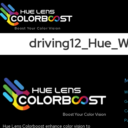
Boost Your Color Vision
driving12_Hue_
M
W
G
C
Boost Your Color Vision
P
Hue Lens Colorboost enhance color vision to