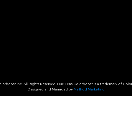
orboost Inc. All Rights Reserved. Hue Lens Colorboost is a trademark of Color
Designed and Managed by
Method Marketing