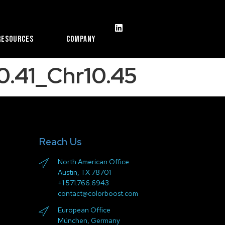
Resources
Company
.41_Chr10.45
Reach Us
North American Office
Austin, TX 78701
+1 571.766.6943
contact@colorboost.com
European Office
München, Germany