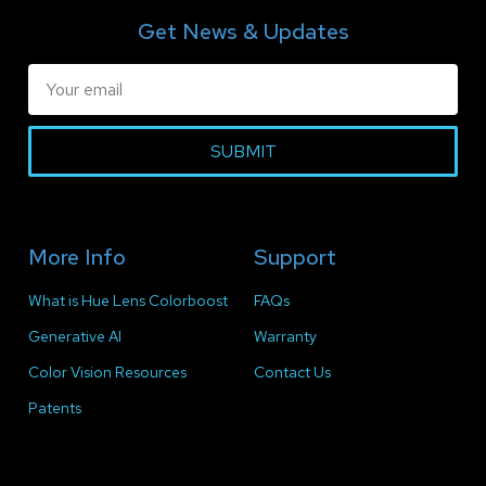
Get News & Updates
SUBMIT
More Info
Support
What is Hue Lens Colorboost
FAQs
Generative AI
Warranty
Color Vision Resources
Contact Us
Patents