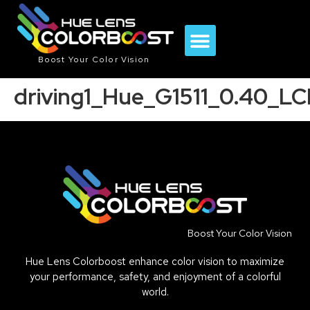
Boost Your Color Vision
driving1_Hue_G1511_0.40_L
Boost Your Color Vision
Hue Lens Colorboost enhance color vision to maximize
your performance, safety, and enjoyment of a colorful
world.