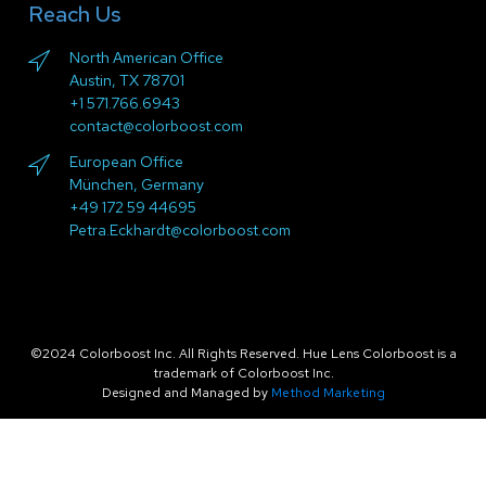
Reach Us
North American Office
Austin, TX 78701
+1 571.766.6943
contact@colorboost.com
European Office
München, Germany
+49 172 59 44695
Petra.Eckhardt@colorboost.com
©2024 Colorboost Inc. All Rights Reserved. Hue Lens Colorboost is a
trademark of Colorboost Inc.
Designed and Managed by
Method Marketing