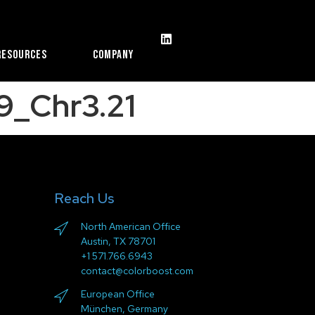
Resources
Company
9_Chr3.21
Reach Us
North American Office
Austin, TX 78701
+1 571.766.6943
contact@colorboost.com
European Office
München, Germany