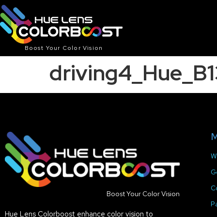
Boost Your Color Vision
driving4_Hue_B
M
W
G
C
Boost Your Color Vision
P
Hue Lens Colorboost enhance color vision to