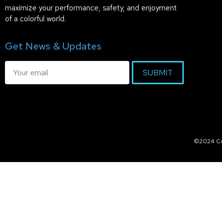
maximize your performance, safety, and enjoyment
of a colorful world.
Get News & Updates
SUBMIT
©2024 Col