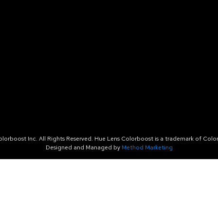
orboost Inc. All Rights Reserved. Hue Lens Colorboost is a trademark of Color
Designed and Managed by
Method Marketing