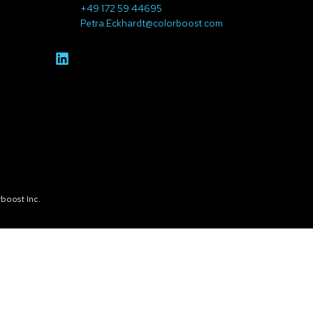
+49 172 59 44695
Petra.Eckhardt@colorboost.com
boost Inc.