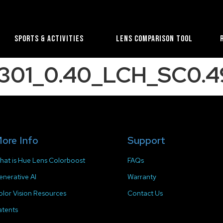
Sports & Activities
Lens Comparison Tool
1301_0.40_LCH_SC0.4
ore Info
Support
hat is Hue Lens Colorboost
FAQs
enerative AI
Warranty
olor Vision Resources
Contact Us
atents