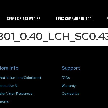
Sports & Activities
Lens Comparison Tool
301_0.40_LCH_SC0.43
ore Info
Support
hat is Hue Lens Colorboost
FAQs
enerative AI
Warranty
olor Vision Resources
Contact Us
atents