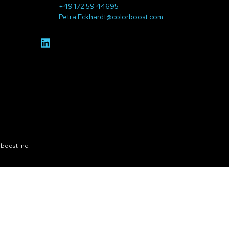
+49 172 59 44695
Petra.Eckhardt@colorboost.com
boost Inc.