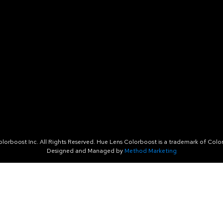
orboost Inc. All Rights Reserved. Hue Lens Colorboost is a trademark of Color
Designed and Managed by
Method Marketing