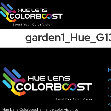
Boost Your Color Vision
garden1_Hue_G1
M
W
G
C
Boost Your Color Vision
P
Hue Lens Colorboost enhance color vision to