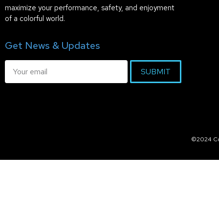
maximize your performance, safety, and enjoyment
of a colorful world.
Get News & Updates
SUBMIT
©2024 Col