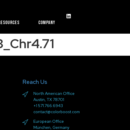
Resources
Company
_Chr4.71
Reach Us
North American Office
Austin, TX 78701
+1 571.766.6943
contact@colorboost.com
European Office
München, Germany