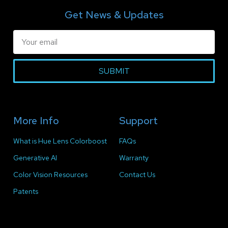
Get News & Updates
SUBMIT
More Info
Support
What is Hue Lens Colorboost
FAQs
Generative AI
Warranty
Color Vision Resources
Contact Us
Patents