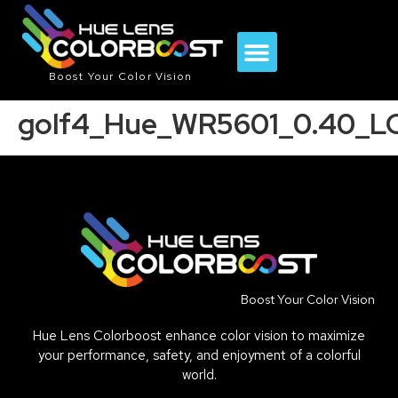
Boost Your Color Vision
golf4_Hue_WR5601_0.40_LC
Boost Your Color Vision
Hue Lens Colorboost enhance color vision to maximize
your performance, safety, and enjoyment of a colorful
world.