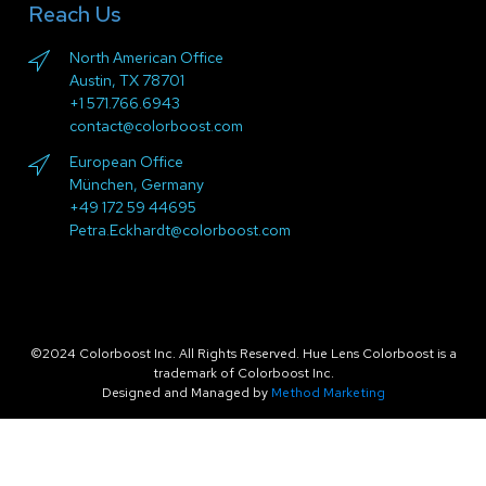
Reach Us
North American Office
Austin, TX 78701
+1 571.766.6943
contact@colorboost.com
European Office
München, Germany
+49 172 59 44695
Petra.Eckhardt@colorboost.com
©2024 Colorboost Inc. All Rights Reserved. Hue Lens Colorboost is a
trademark of Colorboost Inc.
Designed and Managed by
Method Marketing